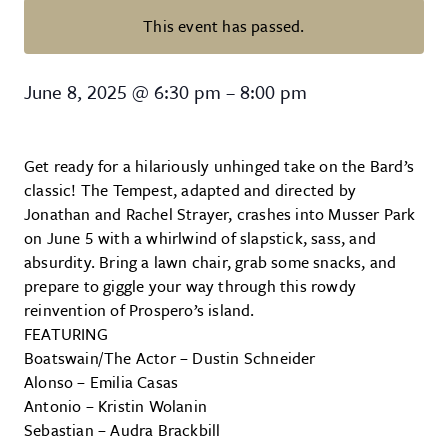
This event has passed.
Shakespeare in the Park: The Te
June 8, 2025
@
6:30 pm
–
8:00 pm
Get ready for a hilariously unhinged take on the Bard’s
classic! The Tempest, adapted and directed by
Jonathan and Rachel Strayer, crashes into Musser Park
on June 5 with a whirlwind of slapstick, sass, and
absurdity. Bring a lawn chair, grab some snacks, and
prepare to giggle your way through this rowdy
reinvention of Prospero’s island.
FEATURING
Boatswain/The Actor – Dustin Schneider
Alonso – Emilia Casas
Antonio – Kristin Wolanin
Sebastian – Audra Brackbill