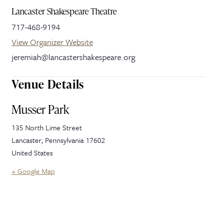
Lancaster Shakespeare Theatre
717-468-9194
View Organizer Website
jeremiah@lancastershakespeare.org
Venue Details
Musser Park
135 North Lime Street
Lancaster
,
Pennsylvania
17602
United States
+ Google Map