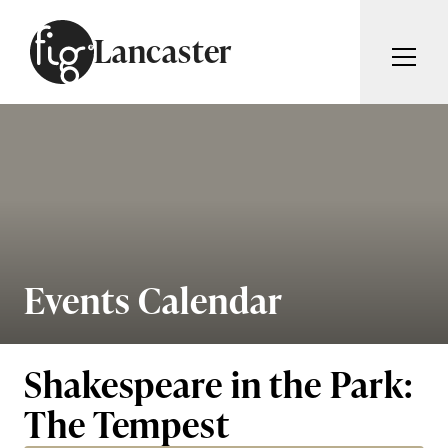
Skip to content
Lancaster
ARTICLES
ADVERTISE
MAGAZINE
SUBSCRIBE
EVENTS
SEARCH ARTICLES
GUIDES
ABOUT
Events Calendar
Search
FIG WEEKLY
Shakespeare in the Park:
The Tempest