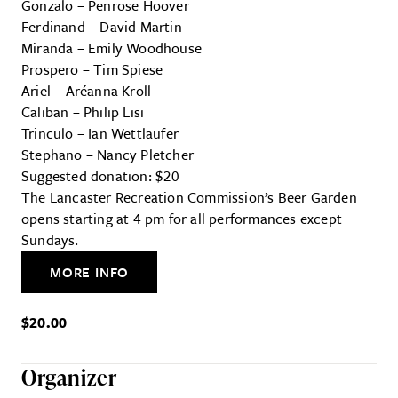
Gonzalo – Penrose Hoover
Ferdinand – David Martin
Miranda – Emily Woodhouse
Prospero – Tim Spiese
Ariel – Aréanna Kroll
Caliban – Philip Lisi
Trinculo – Ian Wettlaufer
Stephano – Nancy Pletcher
Suggested donation: $20
The Lancaster Recreation Commission’s Beer Garden
opens starting at 4 pm for all performances except
Sundays.
MORE INFO
$20.00
Organizer