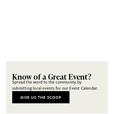
Know of a Great Event?
Spread the word to the community by
submitting local events for our Event Calendar.
GIVE US THE SCOOP