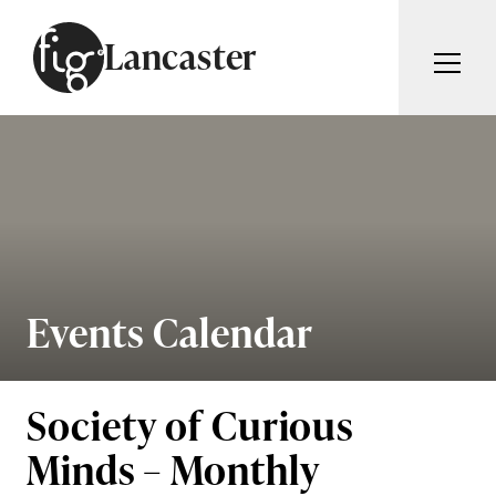
Skip to content
Lancaster
ARTICLES
ADVERTISE
MAGAZINE
SUBSCRIBE
EVENTS
SEARCH ARTICLES
GUIDES
ABOUT
Events Calendar
Search
FIG WEEKLY
Society of Curious
Minds – Monthly