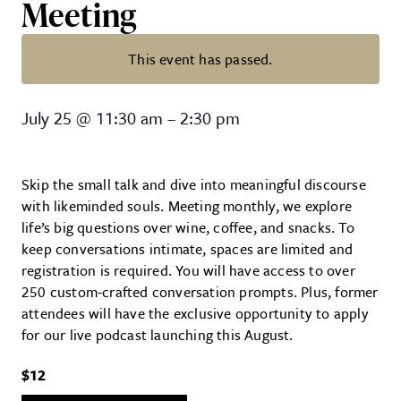
Meeting
This event has passed.
Society of Curious Minds – Mont
July 25
@
11:30 am
–
2:30 pm
Skip the small talk and dive into meaningful discourse
with likeminded souls. Meeting monthly, we explore
life’s big questions over wine, coffee, and snacks. To
keep conversations intimate, spaces are limited and
registration is required. You will have access to over
250 custom-crafted conversation prompts. Plus, former
attendees will have the exclusive opportunity to apply
for our live podcast launching this August.
$12