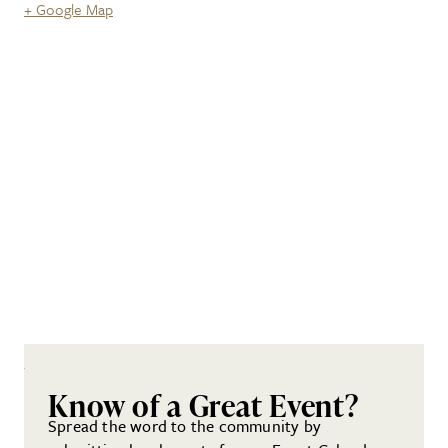
+ Google Map
Know of a Great Event?
Spread the word to the community by