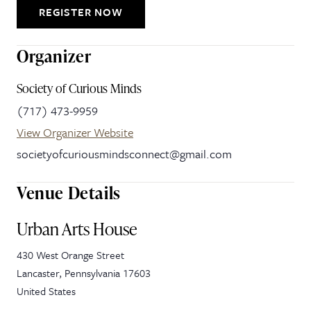
REGISTER NOW
Organizer
Society of Curious Minds
(717) 473-9959
View Organizer Website
societyofcuriousmindsconnect@gmail.com
Venue Details
Urban Arts House
430 West Orange Street
Lancaster
,
Pennsylvania
17603
United States