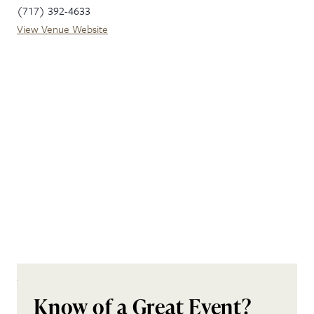
(717) 392-4633
View Venue Website
Know of a Great Event?