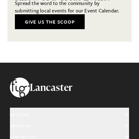
Spread the word to the community by
submitting local events for our Event Calendar.
GIVE US THE SCOOP
Footer
Lancaster
ARTICLES
ABOUT US
Arts & Culture
CONTACT US