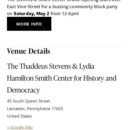
East Vine Street for a buzzing community block party
on
Saturday, May 2
from 12-6pm!
MORE INFO
Venue Details
The Thaddeus Stevens & Lydia
Hamilton Smith Center for History and
Democracy
45 South Queen Street
Lancaster
,
Pennsylvania
17603
United States
+ Google Map