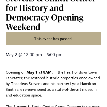
for History and
Democracy Opening
Weekend
This event has passed.
Stevens & Smith Center for His
May 2
@
12:00 pm
–
6:00 pm
Opening on
May 1 at 8AM
, in the heart of downtown
Lancaster, the restored historic properties once owned
by Thaddeus Stevens and his partner Lydia Hamilton
Smith are re-envisioned as a state-of-the-art museum
and education space.
The Stevens & Smith Center Grand Opening takes over