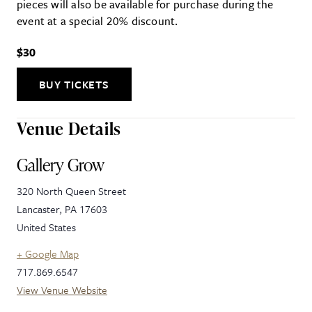
pieces will also be available for purchase during the
event at a special 20% discount.
$30
BUY TICKETS
Venue Details
Gallery Grow
320 North Queen Street
Lancaster
,
PA
17603
United States
+ Google Map
717.869.6547
View Venue Website