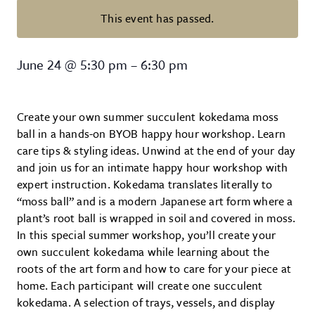
This event has passed.
Summer Succulent Kokedama W
June 24
@
5:30 pm
–
6:30 pm
Create your own summer succulent kokedama moss
ball in a hands-on BYOB happy hour workshop. Learn
care tips & styling ideas. Unwind at the end of your day
and join us for an intimate happy hour workshop with
expert instruction. Kokedama translates literally to
“moss ball” and is a modern Japanese art form where a
plant’s root ball is wrapped in soil and covered in moss.
In this special summer workshop, you’ll create your
own succulent kokedama while learning about the
roots of the art form and how to care for your piece at
home. Each participant will create one succulent
kokedama. A selection of trays, vessels, and display