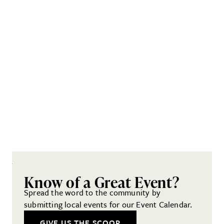
Know of a Great Event?
Spread the word to the community by
submitting local events for our Event Calendar.
GIVE US THE SCOOP