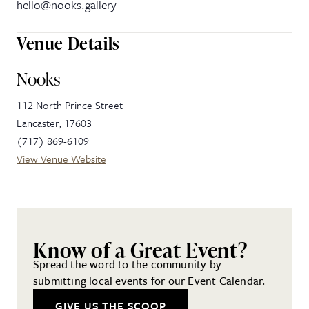
hello@nooks.gallery
Venue Details
Nooks
112 North Prince Street
Lancaster
,
17603
(717) 869-6109
View Venue Website
Know of a Great Event?
Spread the word to the community by
submitting local events for our Event Calendar.
GIVE US THE SCOOP