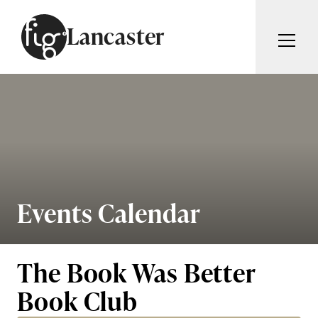
Skip to content
Lancaster
ARTICLES
ADVERTISE
MAGAZINE
SUBSCRIBE
EVENTS
SEARCH ARTICLES
GUIDES
ABOUT
Events Calendar
Search
FIG WEEKLY
The Book Was Better
Book Club