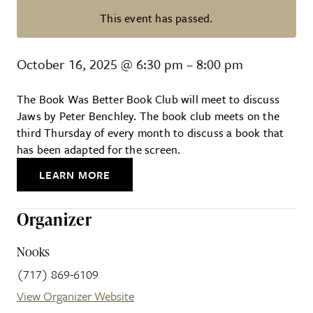
This event has passed.
The Book Was Better Book Club
October 16, 2025
@
6:30 pm
–
8:00 pm
The Book Was Better Book Club will meet to discuss
Jaws by Peter Benchley. The book club meets on the
third Thursday of every month to discuss a book that
has been adapted for the screen.
LEARN MORE
Organizer
Nooks
(717) 869-6109
View Organizer Website