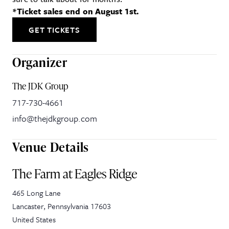
*Ticket sales end on August 1st.
GET TICKETS
Organizer
The JDK Group
717-730-4661
info@thejdkgroup.com
Venue Details
The Farm at Eagles Ridge
465 Long Lane
Lancaster
,
Pennsylvania
17603
United States