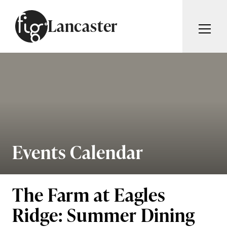
Skip to content
Lancaster
ARTICLES
ADVERTISE
MAGAZINE
SUBSCRIBE
EVENTS
SEARCH ARTICLES
GUIDES
ABOUT
Events Calendar
Search
FIG WEEKLY
The Farm at Eagles
Ridge: Summer Dining