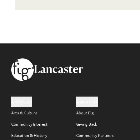
Footer
Lancaster
ARTICLES
ABOUT US
Arts & Culture
About Fig
Community Interest
Giving Back
Education & History
Community Partners