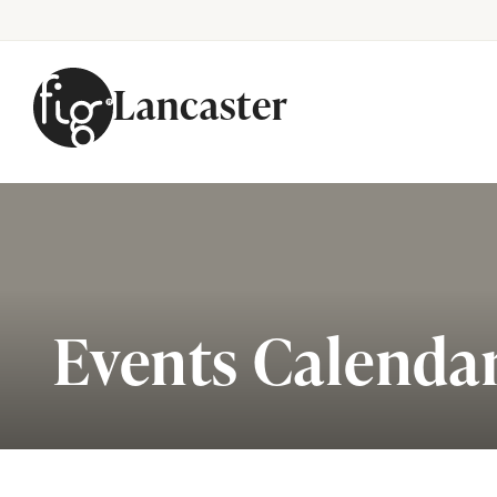
Lancaster
Skip to content
Events Calenda