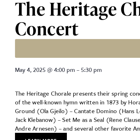
The Heritage Ch
Concert
The Heritage Chorale of La
May 4, 2025
@
4:00 pm
–
5:30 pm
The Heritage Chorale presents their spring conc
of the well-known hymn written in 1873 by Horat
Ground (Ola Gjeilo) – Cantate Domino (Hans Le
Jack Klebanow) – Set Me as a Seal (Rene Claus
Andre Arnesen) – and several other favorite Am