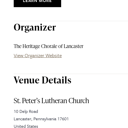
LEARN MORE
Organizer
The Heritage Chorale of Lancaster
View Organizer Website
Venue Details
St. Peter’s Lutheran Church
10 Delp Road
Lancaster
,
Pennsylvania
17601
United States