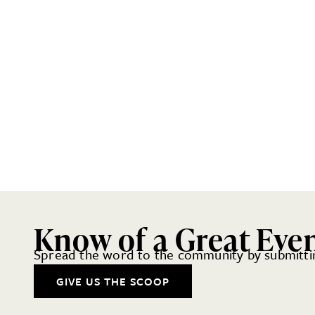
Know of a Great Eve
Spread the word to the community by submittin
GIVE US THE SCOOP