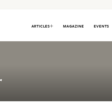
ARTICLES
MAGAZINE
EVENTS
r