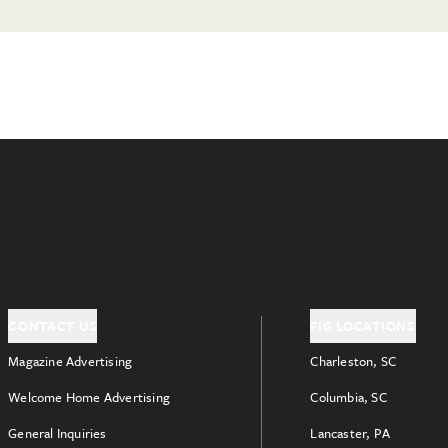
CONTACT US
FIG LOCATIONS
Magazine Advertising
Charleston, SC
Welcome Home Advertising
Columbia, SC
General Inquiries
Lancaster, PA