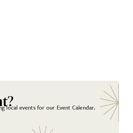
nt?
g local events for our Event Calendar.