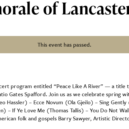
orale of Lancaster
This event has passed.
ncaster’s Spring Concert
ert program entitled “Peace Like A River” — a title t
io Gates Spafford. Join us as we celebrate spring wit
o Hassler) – Ecce Novum (Ola Gjeilo) – Sing Gently 
en) – If Ye Love Me (Thomas Tallis) – You Do Not Wal
erican folk and gospels Barry Sawyer, Artistic Direc