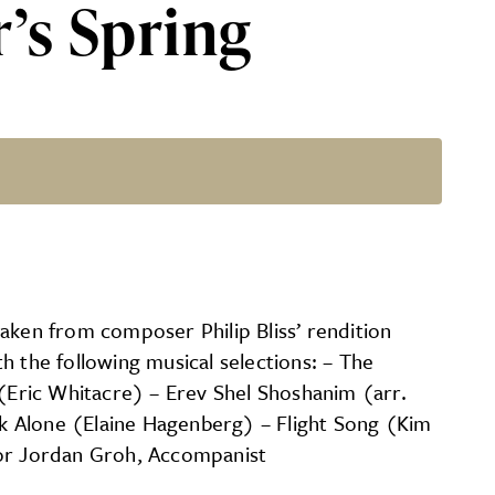
’s Spring
aken from composer Philip Bliss’ rendition
h the following musical selections: – The
(Eric Whitacre) – Erev Shel Shoshanim (arr.
k Alone (Elaine Hagenberg) – Flight Song (Kim
tor Jordan Groh, Accompanist