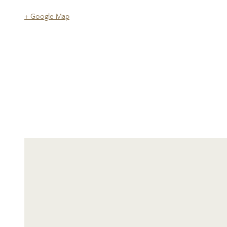
+ Google Map