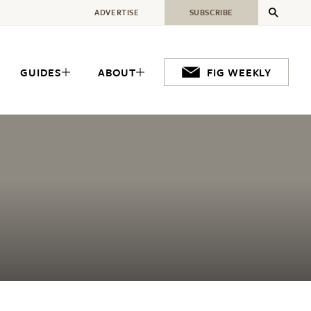
ADVERTISE
SUBSCRIBE
GUIDES
ABOUT
FIG WEEKLY