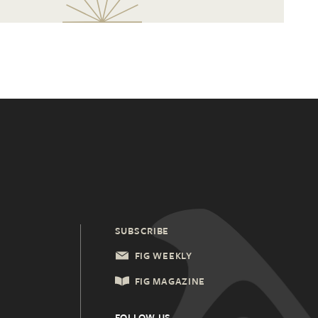
SUBSCRIBE
FIG WEEKLY
FIG MAGAZINE
FOLLOW US