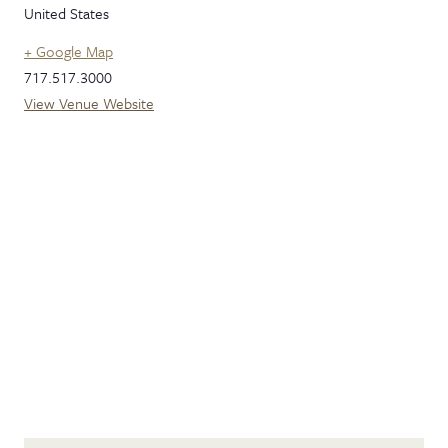
United States
+ Google Map
717.517.3000
View Venue Website