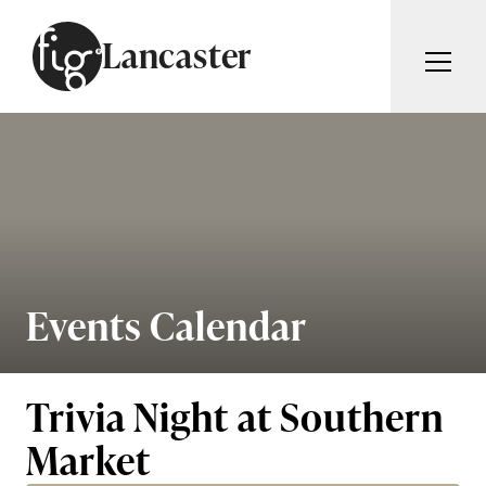
Skip to content
Lancaster
ARTICLES
ADVERTISE
MAGAZINE
SUBSCRIBE
EVENTS
SEARCH ARTICLES
GUIDES
ABOUT
Events Calendar
Search
FIG WEEKLY
Trivia Night at Southern
Market