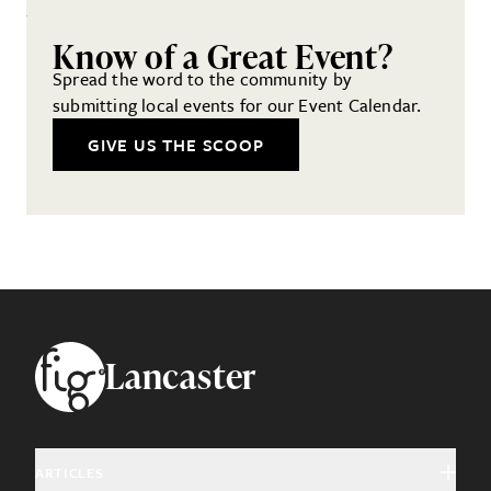
Know of a Great Event?
Spread the word to the community by
submitting local events for our Event Calendar.
GIVE US THE SCOOP
Footer
Lancaster
ARTICLES