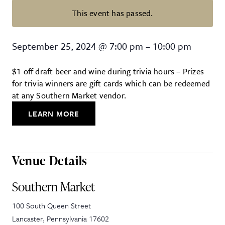
This event has passed.
Trivia Night at Southern Market
September 25, 2024
@
7:00 pm
–
10:00 pm
$1 off draft beer and wine during trivia hours – Prizes
for trivia winners are gift cards which can be redeemed
at any Southern Market vendor.
LEARN MORE
Venue Details
Southern Market
100 South Queen Street
Lancaster
,
Pennsylvania
17602