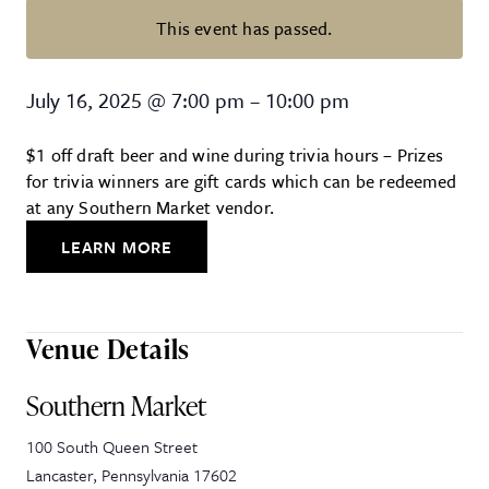
This event has passed.
Trivia Night at Southern Market
July 16, 2025
@
7:00 pm
–
10:00 pm
$1 off draft beer and wine during trivia hours – Prizes
for trivia winners are gift cards which can be redeemed
at any Southern Market vendor.
LEARN MORE
Venue Details
Southern Market
100 South Queen Street
Lancaster
,
Pennsylvania
17602