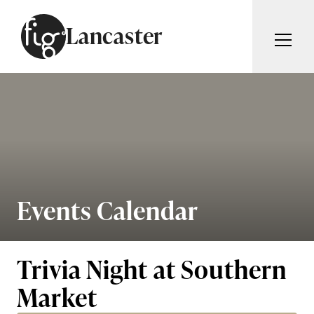
Skip to content
Lancaster
ARTICLES
ADVERTISE
MAGAZINE
SUBSCRIBE
EVENTS
SEARCH ARTICLES
GUIDES
ABOUT
Events Calendar
Search
FIG WEEKLY
Trivia Night at Southern
Market