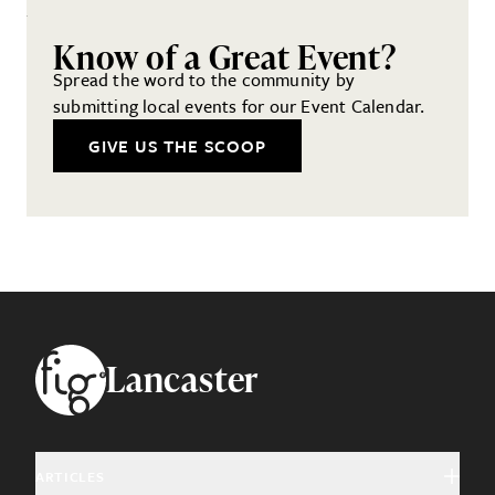
Know of a Great Event?
Spread the word to the community by
submitting local events for our Event Calendar.
GIVE US THE SCOOP
Footer
Lancaster
ARTICLES