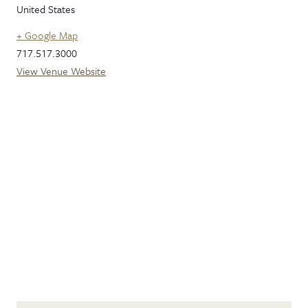
United States
+ Google Map
717.517.3000
View Venue Website