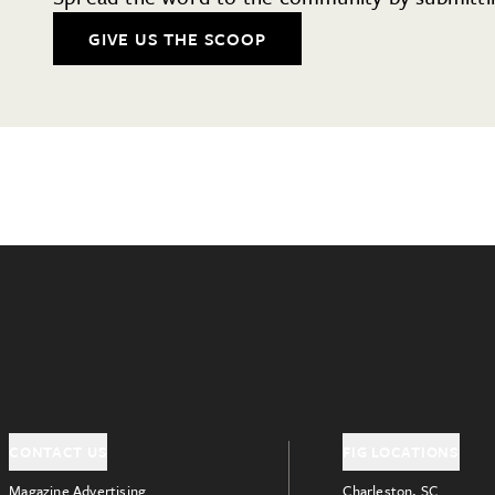
GIVE US THE SCOOP
CONTACT US
FIG LOCATIONS
Magazine Advertising
Charleston, SC