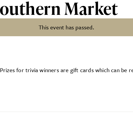
 Southern Market
This event has passed.
arket
– Prizes for trivia winners are gift cards which can 