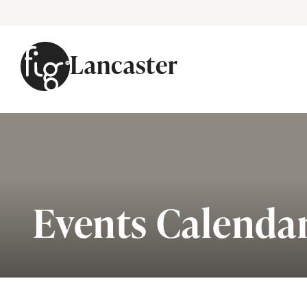
Lancaster
Skip to content
Events Calenda