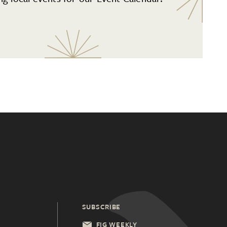
SUBSCRIBE
FIG WEEKLY