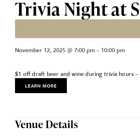
Trivia Night at
Trivia Night at Southern M
November 12, 2025
@
7:00 pm
–
10:00 pm
$1 off draft beer and wine during trivia hours 
LEARN MORE
Venue Details