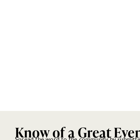
Know of a Great Eve
Spread the word to the community by submittin