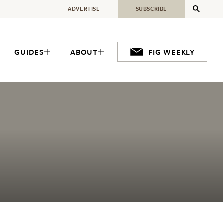
ADVERTISE
SUBSCRIBE
GUIDES
ABOUT
FIG WEEKLY