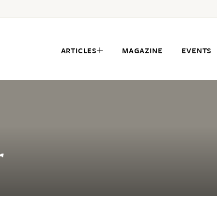
ARTICLES
MAGAZINE
EVENTS
r