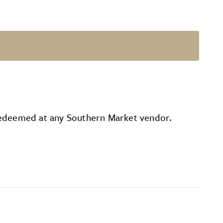
be redeemed at any Southern Market vendor.