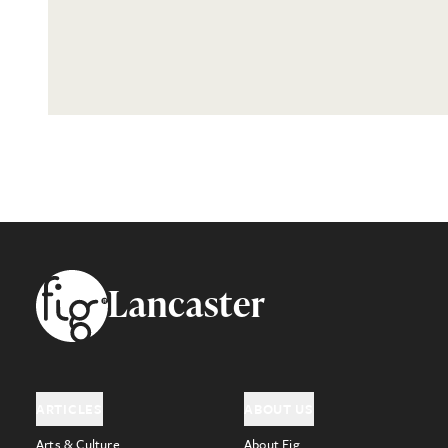
Footer
Lancaster
ARTICLES
ABOUT US
Arts & Culture
About Fig