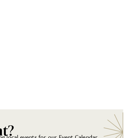
nt?
g local events for our Event Calendar.