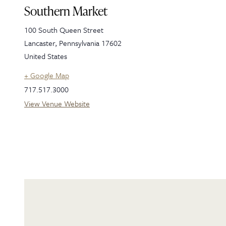
Southern Market
100 South Queen Street
Lancaster
,
Pennsylvania
17602
United States
+ Google Map
717.517.3000
View Venue Website