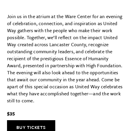
Join us in the atrium at the Ware Center for an evening
of celebration, connection, and inspiration as United
Way gathers with the people who make their work
possible. Together, we’ll reflect on the impact United
Way created across Lancaster County, recognize
outstanding community leaders, and celebrate the
recipient of the prestigious Essence of Humanity
Award, presented in partnership with High Foundation.
The evening will also look ahead to the opportunities
that await our community in the year ahead. Come be
apart of this special occasion as United Way celebrates
what they have accomplished together—and the work
still to come.
$35
BUY TICKETS