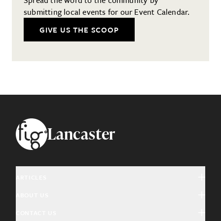
submitting local events for our Event Calendar.
GIVE US THE SCOOP
Footer
Lancaster
ARTICLES
ABOUT US
Arts & Culture
CONTACT US
About Fig
Community Interest