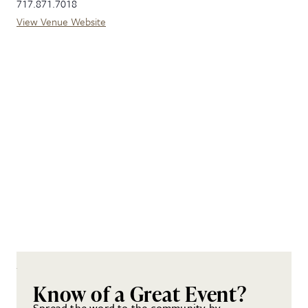
717.871.7018
View Venue Website
Know of a Great Event?
Spread the word to the community by