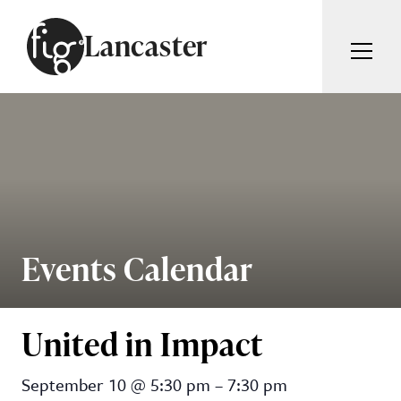
Skip to content
Lancaster
ARTICLES
ADVERTISE
MAGAZINE
SUBSCRIBE
EVENTS
SEARCH ARTICLES
GUIDES
ABOUT
Events Calendar
Search
FIG WEEKLY
United in Impact
United in Impact
September 10
@
5:30 pm
–
7:30 pm