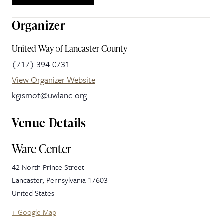
Organizer
United Way of Lancaster County
(717) 394-0731
View Organizer Website
kgismot@uwlanc.org
Venue Details
Ware Center
42 North Prince Street
Lancaster
,
Pennsylvania
17603
United States
+ Google Map