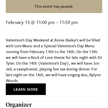
This event has passed.
Valentine’s Day at Annie Bailey’s
February 13
@
11:00 pm
–
11:59 pm
Valentine’s Day Weekend at Annie Bailey’s will be filled
with Live Music and a Special Valentine’s Day Menu
running from February 13th to the 14th. On the 13th
we will have a Rock of Love theme for late night with DJ
Tyler. On the 14th (Valentine’s Day), we will have Jon
Jed, a saxophonist, playing live sax during dinner. For
late night on the 14th, we will have singing duo, Rylynn
Woods.
LEARN MORE
Organizer