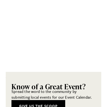
Know of a Great Event?
Spread the word to the community by
submitting local events for our Event Calendar.
GIVE US THE SCOOP