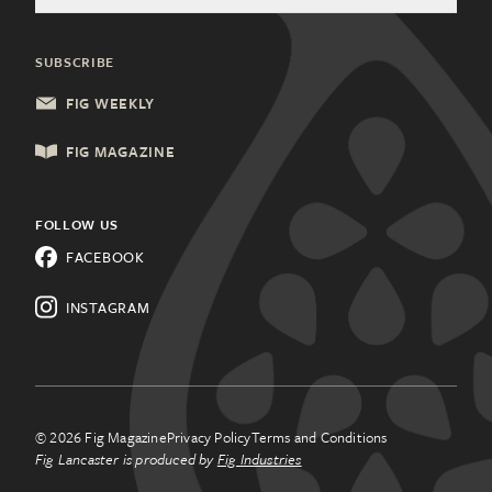
Welcome Home Advertising
Community Partners
Food & Drink
Charleston, SC
General Inquiries
SUBSCRIBE
Health & Wellness
Columbia, SC
Update Subscription
FIG WEEKLY
Local Services
Lancaster, PA
FIG MAGAZINE
Shopping & Retail
Lehigh Valley, PA
Things to Do
FOLLOW US
Know a city that needs Fig?
FACEBOOK
All Categories
Learn about franchising.
INSTAGRAM
© 2026 Fig Magazine
Privacy Policy
Terms and Conditions
Fig Lancaster is produced by
Fig Industries