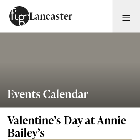
Skip to content
Lancaster
ARTICLES
ADVERTISE
MAGAZINE
SUBSCRIBE
EVENTS
SEARCH ARTICLES
GUIDES
ABOUT
Events Calendar
Search
FIG WEEKLY
Valentine’s Day at Annie
Bailey’s