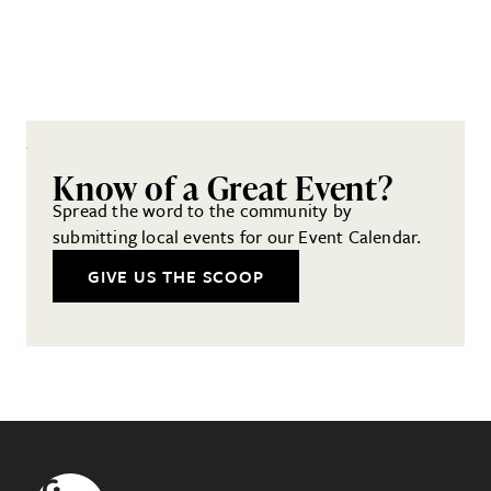
Know of a Great Event?
Spread the word to the community by
submitting local events for our Event Calendar.
GIVE US THE SCOOP
Footer