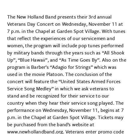
The New Holland Band presents their 3rd annual
Veterans Day Concert on Wednesday, November 11 at
7 p.m. in the Chapel at Garden Spot Village. With tunes
that reflect the experiences of our servicemen and
women, the program will include pop tunes performed
by military bands through the years such as “All Shook
Up”, “Blue Hawaii”, and “As Time Goes By”. Also on the
program is Barber’s “Adagio for Strings” which was
used in the movie Platoon. The conclusion of the
concert will feature the “United States Armed Forces
Service Song Medley” in which we ask veterans to
stand and be recognized for their service to our
country when they hear their service song played. The
performance on Wednesday, November 11, begins at 7
p.m. in the Chapel at Garden Spot Village. Tickets may
be purchased from the band’s website at
www.newhollandband.org. Veterans enter promo code