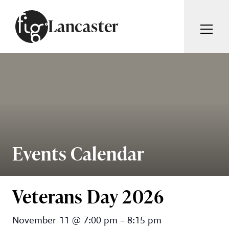
Skip to content
Lancaster
ARTICLES
ADVERTISE
MAGAZINE
SUBSCRIBE
EVENTS
SEARCH ARTICLES
GUIDES
ABOUT
Events Calendar
Search
FIG WEEKLY
Veterans Day 2026
Veterans Day 2026
November 11
@
7:00 pm
–
8:15 pm