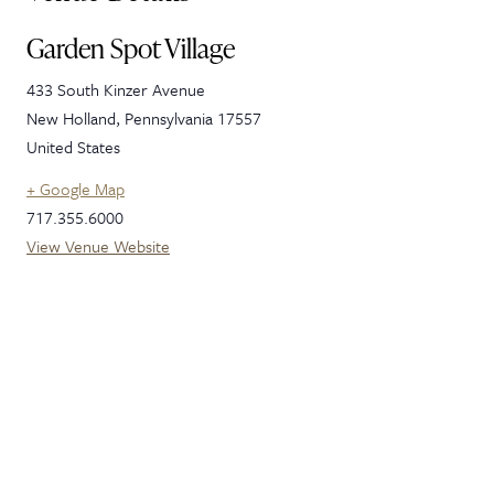
Garden Spot Village
433 South Kinzer Avenue
New Holland
,
Pennsylvania
17557
United States
+ Google Map
717.355.6000
View Venue Website