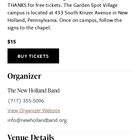
THANKS for free tickets. The Garden Spot Village
campus is located at 433 South Kinzer Avenue in New
Holland, Pennsylvania. Once on campus, follow the
signs to the chapel.
$15
BUY TICKETS
Organizer
The New Holland Band
(717) 355-5096
View Organizer Website
info@newhollandband.org
Venue Details