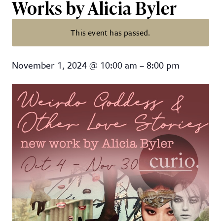
Works by Alicia Byler
This event has passed.
“Weirdo Goddess & Other Love Sto
November 1, 2024
@
10:00 am
–
8:00 pm