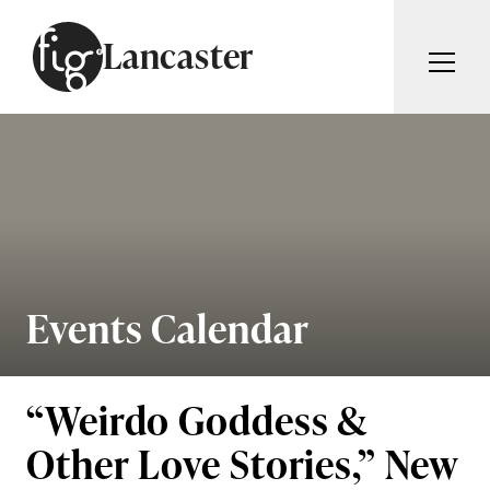
Skip to content
Lancaster
ARTICLES
ADVERTISE
MAGAZINE
SUBSCRIBE
EVENTS
SEARCH ARTICLES
GUIDES
ABOUT
Events Calendar
Search
FIG WEEKLY
“Weirdo Goddess &
Other Love Stories,” New