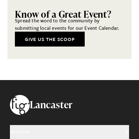
Know of a Great Event?
Spread the word to the community by
submitting local events for our Event Calendar.
GIVE US THE SCOOP
Footer
Lancaster
ARTICLES