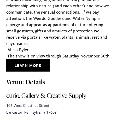
relationship with nature (and each other) and how we
communicate, the sensual connections. If we pay
attention, the Weirdo Goddess and Water Nymphs
emerge and appear as apparitions of nature offering
small gestures, gifts and amulets of protection we
receive via portals like water, plants, animals, rest and
daydreams.”
-Alicia Byler
The show is on view through Saturday November 30th.
LEARN MORE
Venue Details
curio. Gallery & Creative Supply
106 West Chestnut Street
Lancaster
,
Pennsylvania
17603