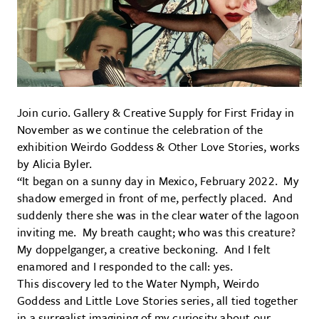
Join curio. Gallery & Creative Supply for First Friday in
November as we continue the celebration of the
exhibition Weirdo Goddess & Other Love Stories, works
by Alicia Byler.
“It began on a sunny day in Mexico, February 2022. My
shadow emerged in front of me, perfectly placed. And
suddenly there she was in the clear water of the lagoon
inviting me. My breath caught; who was this creature?
My doppelganger, a creative beckoning. And I felt
enamored and I responded to the call: yes.
This discovery led to the Water Nymph, Weirdo
Goddess and Little Love Stories series, all tied together
in a surrealist imagining of my curiosity about our