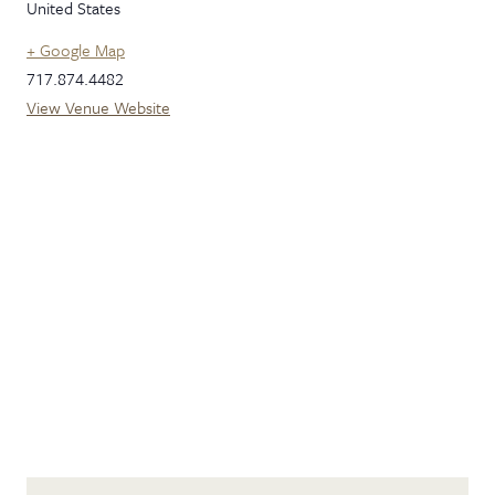
United States
+ Google Map
717.874.4482
View Venue Website