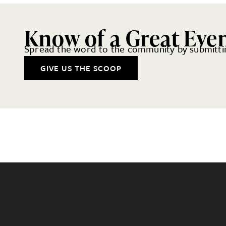
Know of a Great Eve
Spread the word to the community by submittin
GIVE US THE SCOOP