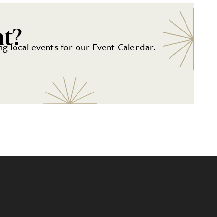
nt?
g local events for our Event Calendar.