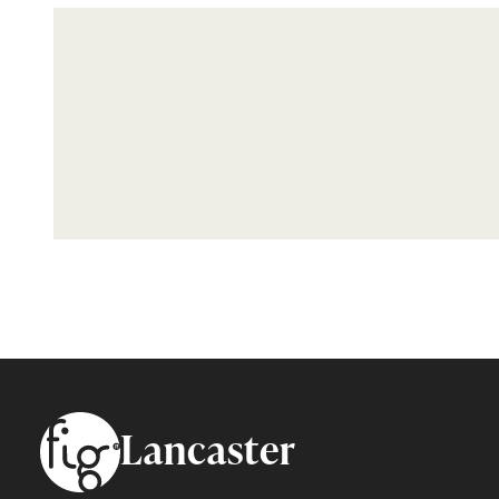
Footer
Lancaster