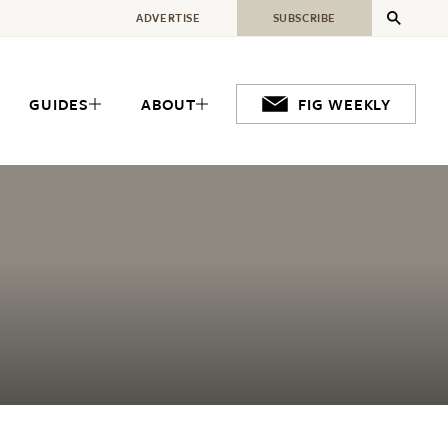
ADVERTISE
SUBSCRIBE
GUIDES
ABOUT
FIG WEEKLY