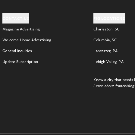
CONTACT US
FIG LOCATIONS
Magazine Advertising
Charleston, SC
Welcome Home Advertising
Columbia, SC
General Inquiries
Lancaster, PA
Update Subscription
Lehigh Valley, PA
Know a city that needs 
Learn about franchising