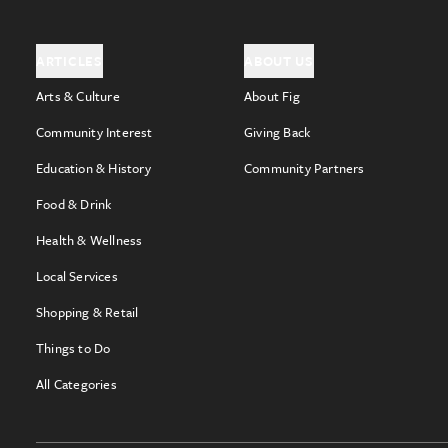
ARTICLES
ABOUT US
Arts & Culture
About Fig
Community Interest
Giving Back
Education & History
Community Partners
Food & Drink
Health & Wellness
Local Services
Shopping & Retail
Things to Do
All Categories