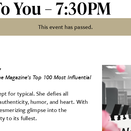
To You – 7:30PM
This event has passed.
:30PM
y
me Magazine’s Top 100 Most Influential
pt for typical. She defies all
authenticity, humor, and heart. With
mesmerizing glimpse into the
to its fullest.