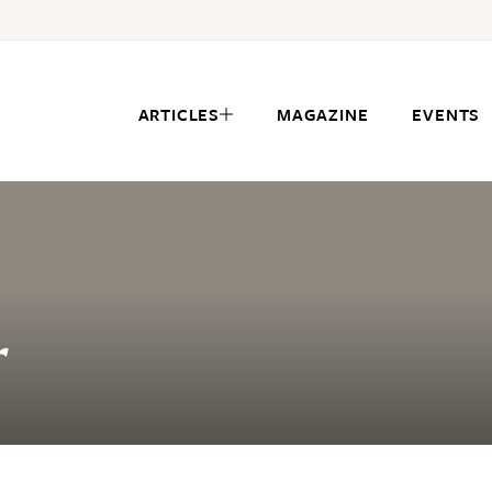
ARTICLES
MAGAZINE
EVENTS
r