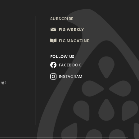
SUBSCRIBE
FIG WEEKLY
FIG MAGAZINE
FOLLOW US
FACEBOOK
INSTAGRAM
Fig?
.