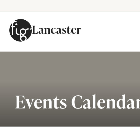
Lancaster
Skip to content
Events Calenda