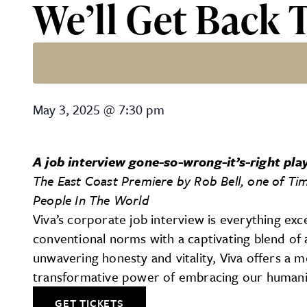
We’ll Get Back 
We’ll Get Back To You – 7
May 3, 2025
@
7:30 pm
A job interview gone-so-wrong-it’s-right pla
The East Coast Premiere
by Rob Bell, one of Ti
People In The World
Viva’s corporate job interview is everything exce
conventional norms with a captivating blend of 
unwavering honesty and vitality, Viva offers a 
transformative power of embracing our humanity 
GET TICKETS