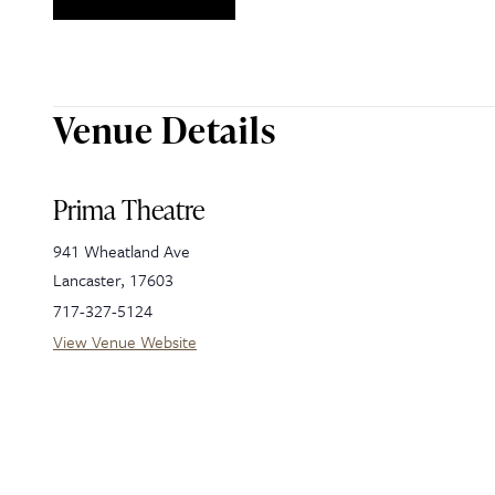
Venue Details
Prima Theatre
941 Wheatland Ave
Lancaster
,
17603
717-327-5124
View Venue Website