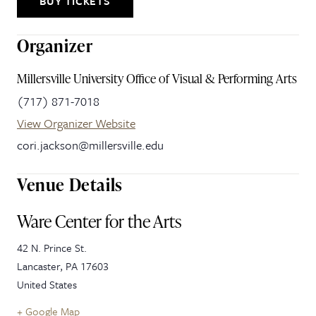
BUY TICKETS
Organizer
Millersville University Office of Visual & Performing Arts
(717) 871-7018
View Organizer Website
cori.jackson@millersville.edu
Venue Details
Ware Center for the Arts
42 N. Prince St.
Lancaster
,
PA
17603
United States
+ Google Map