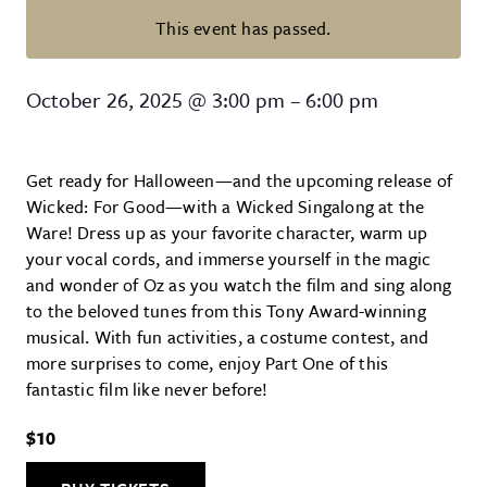
This event has passed.
Wicked Singalong at Ware Center 
October 26, 2025
@
3:00 pm
–
6:00 pm
Get ready for Halloween—and the upcoming release of
Wicked: For Good—with a Wicked Singalong at the
Ware! Dress up as your favorite character, warm up
your vocal cords, and immerse yourself in the magic
and wonder of Oz as you watch the film and sing along
to the beloved tunes from this Tony Award-winning
musical. With fun activities, a costume contest, and
more surprises to come, enjoy Part One of this
fantastic film like never before!
$10