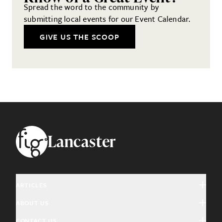
Spread the word to the community by
submitting local events for our Event Calendar.
GIVE US THE SCOOP
Footer
Lancaster
ARTICLES
ABOUT US
Arts & Culture
CONTACT US