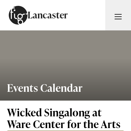
Skip to content
Lancaster
ARTICLES
ADVERTISE
MAGAZINE
SUBSCRIBE
EVENTS
SEARCH ARTICLES
GUIDES
ABOUT
Events Calendar
Search
FIG WEEKLY
Wicked Singalong at
Ware Center for the Arts