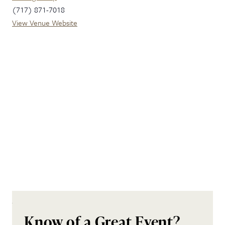
(717) 871-7018
View Venue Website
Know of a Great Event?