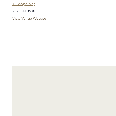
+ Google Map
717.544.8938
View Venue Website