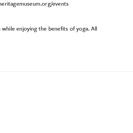
alheritagemuseum.org/events
hile enjoying the benefits of yoga. All