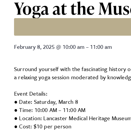
Yoga at the Mu
Yoga at the Museum
February 8, 2025
@
10:00 am
–
11:00 am
Surround yourself with the fascinating history 
a relaxing yoga session moderated by knowledge
Event Details:
● Date: Saturday, March 8
● Time: 10:00 AM – 11:00 AM
● Location: Lancaster Medical Heritage Museum,
● Cost: $10 per person