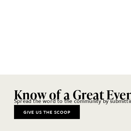
Know of a Great Eve
Spread the word to the community by submittin
GIVE US THE SCOOP