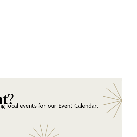
nt?
g local events for our Event Calendar.