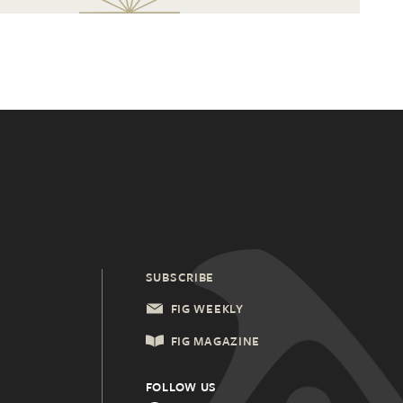
SUBSCRIBE
FIG WEEKLY
FIG MAGAZINE
FOLLOW US