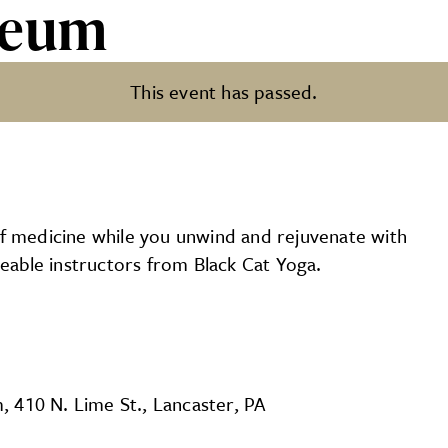
seum
This event has passed.
of medicine while you unwind and rejuvenate with
able instructors from Black Cat Yoga.
 410 N. Lime St., Lancaster, PA