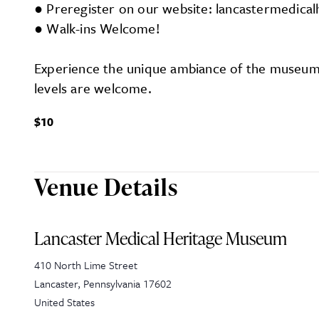
● Preregister on our website: lancastermedic
● Walk-ins Welcome!
Experience the unique ambiance of the museum w
levels are welcome.
$10
Venue Details
Lancaster Medical Heritage Museum
410 North Lime Street
Lancaster
,
Pennsylvania
17602
United States