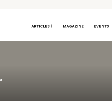
ARTICLES
MAGAZINE
EVENTS
r