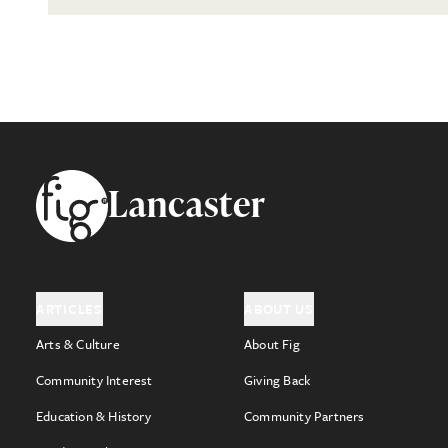
Footer
Lancaster
ARTICLES
ABOUT US
Arts & Culture
About Fig
Community Interest
Giving Back
Education & History
Community Partners