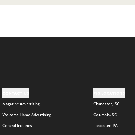
CONTACT US
FIG LOCATIONS
Magazine Advertising
Charleston, SC
Welcome Home Advertising
Columbia, SC
General Inquiries
Lancaster, PA