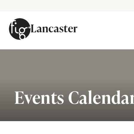
Lancaster
Skip to content
Events Calenda