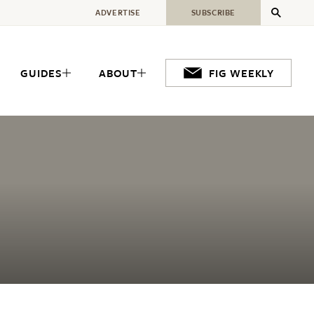
ADVERTISE
SUBSCRIBE
GUIDES
ABOUT
FIG WEEKLY