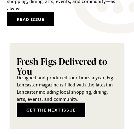
shopping, dining, arts, events, and community—as
always.
READ ISSUE
Fresh Figs Delivered to
You
Designed and produced four times a year, Fig
Lancaster magazine is filled with the latest in
Lancaster including local shopping, dining,
arts, events, and community.
GET THE NEXT ISSUE