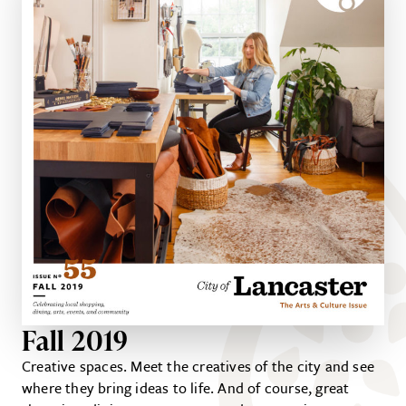
Fall 2019
Creative spaces. Meet the creatives of the city and see
where they bring ideas to life. And of course, great