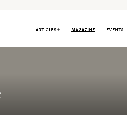
ARTICLES
MAGAZINE
EVENTS
e