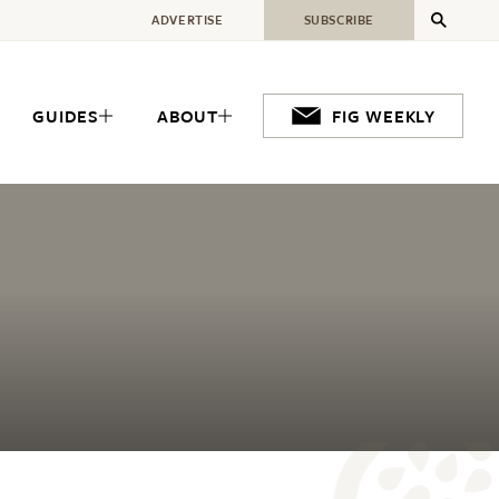
ADVERTISE
SUBSCRIBE
GUIDES
ABOUT
FIG WEEKLY