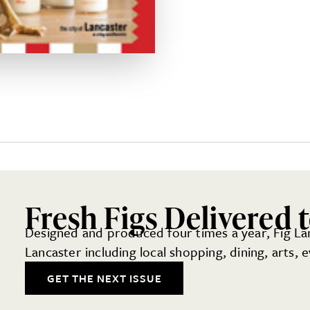
Fresh Figs Delivered 
Designed and produced four times a year, Fig Lanc
Lancaster including local shopping, dining, arts,
GET THE NEXT ISSUE