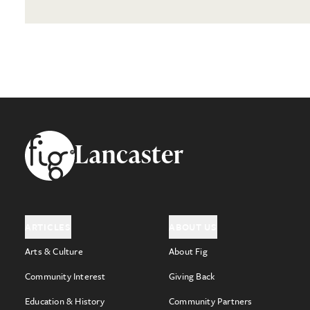
Footer
Lancaster
ARTICLES
ABOUT US
Arts & Culture
About Fig
Community Interest
Giving Back
Education & History
Community Partners