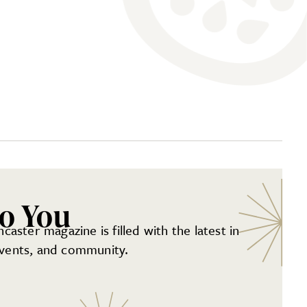
to You
aster magazine is filled with the latest in
 events, and community.