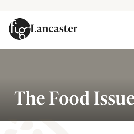
Lancaster
Skip to content
The Food Issu