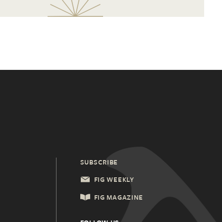
SUBSCRIBE
FIG WEEKLY
FIG MAGAZINE