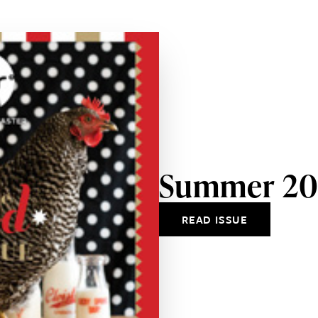
Summer 20
READ ISSUE