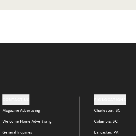
CONTACT US
FIG LOCATIONS
Magazine Advertising
Charleston, SC
Welcome Home Advertising
Columbia, SC
General Inquiries
Lancaster, PA