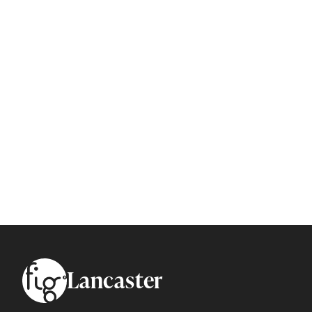
Footer
Lancaster