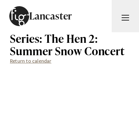
Skip to content
Lancaster
Series: The Hen 2:
ARTICLES
ADVERTISE
Summer Snow Concert
MAGAZINE
SUBSCRIBE
Return to calendar
EVENTS
SEARCH ARTICLES
GUIDES
ABOUT
Search
FIG WEEKLY