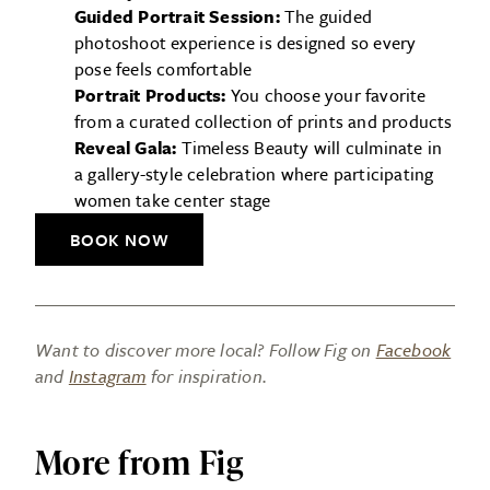
Guided Portrait Session:
The guided
photoshoot experience is designed so every
pose feels comfortable
Portrait Products:
You choose your favorite
from a curated collection of prints and products
Reveal Gala:
Timeless Beauty will culminate in
a gallery-style celebration where participating
women take center stage
BOOK NOW
Want to discover more local? Follow Fig on
Facebook
and
Instagram
for inspiration.
More from Fig