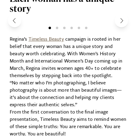
story
Regina’s
Timeless Beauty
campaign is rooted in her
belief that every woman has a unique story and
beauty worth celebrating. With Women’s History
Month and International Women’s Day coming up in
March, Regina invites women ages 40+ to celebrate
themselves by stepping back into the spotlight.
“No matter who I’m photographing, I believe
photography is about more than beautiful images—
it’s about the connection and helping my clients
express their authentic selves.”
From the first conversation to the final image
presentation, Timeless Beauty aims to remind women
of these simple truths: You are remarkable. You are
worthy. You are beautiful!