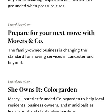
grounded when pressure rises.
Local Services
Prepare for your next move with
Movers & Co.
The family-owned business is changing the
standard for moving services in Lancaster and
beyond.
Local Services
She Owns It: Colorgarden
Marcy Hostetler founded Colorgarden to help local
residents, business owners, and municipalities
learn about and plant native gardens.