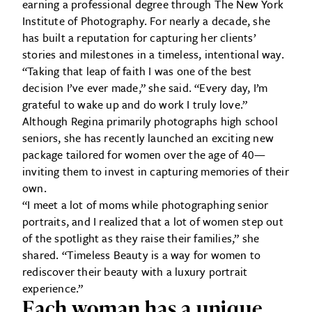
earning a professional degree through The New York
Institute of Photography. For nearly a decade, she
has built a reputation for capturing her clients’
stories and milestones in a timeless, intentional way.
“Taking that leap of faith I was one of the best
decision I’ve ever made,” she said. “Every day, I’m
grateful to wake up and do work I truly love.”
Although Regina primarily photographs high school
seniors, she has recently launched an exciting new
package tailored for women over the age of 40—
inviting them to invest in capturing memories of their
own.
“I meet a lot of moms while photographing senior
portraits, and I realized that a lot of women step out
of the spotlight as they raise their families,” she
shared. “Timeless Beauty is a way for women to
rediscover their beauty with a luxury portrait
experience.”
Each woman has a unique