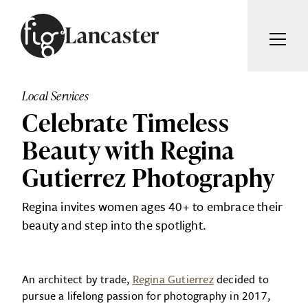
Skip to content
Lancaster
ARTICLES
ADVERTISE
Local Services
MAGAZINE
Celebrate Timeless
SUBSCRIBE
EVENTS
Beauty with Regina
SEARCH ARTICLES
GUIDES
Gutierrez Photography
ABOUT
Search
Regina invites women ages 40+ to embrace their
beauty and step into the spotlight.
FIG WEEKLY
An architect by trade,
Regina Gutierrez
decided to
pursue a lifelong passion for photography in 2017,