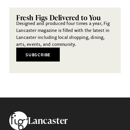
Fresh Figs Delivered to You
Designed and produced four times a year, Fig
Lancaster magazine is filled with the latest in
Lancaster including local shopping, dining,
arts, events, and community.
SUBSCRIBE
Footer
Lancaster