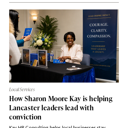
Local Services
How Sharon Moore Kay is helping
Lancaster leaders lead with
conviction
Kay HR Consulting helps local businesses stay