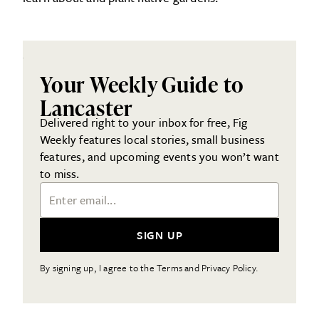
Your Weekly Guide to
Lancaster
Delivered right to your inbox for free, Fig
Weekly features local stories, small business
features, and upcoming events you won’t want
to miss.
Email Address
SIGN UP
By signing up, I agree to the Terms and Privacy Policy.