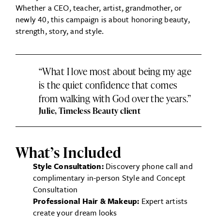
Whether a CEO, teacher, artist, grandmother, or
newly 40, this campaign is about honoring beauty,
strength, story, and style.
“What I love most about being my age
is the quiet confidence that comes
from walking with God over the years.”
Julie, Timeless Beauty client
What’s Included
Style Consultation:
Discovery phone call and
complimentary in-person Style and Concept
Consultation
Professional Hair & Makeup:
Expert artists
create your dream looks