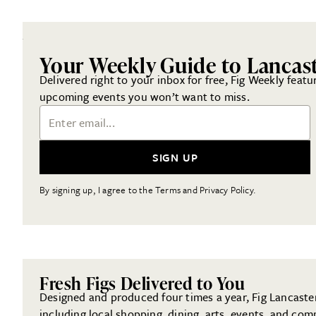
Your Weekly Guide to Lancas
Delivered right to your inbox for free, Fig Weekly featu
upcoming events you won’t want to miss.
Email Address
SIGN UP
By signing up, I agree to the Terms and Privacy Policy.
Fresh Figs Delivered to You
Designed and produced four times a year, Fig Lancaster 
including local shopping, dining, arts, events, and com