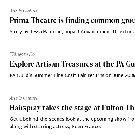
Arts & Culture
Prima Theatre is finding common grou
Story by Tessa Balencic, Impact Advancement Director 
Things to Do
Explore Artisan Treasures at the PA G
PA Guild's Summer Fine Craft Fair returns on June 20 & 
Arts & Culture
Hairspray takes the stage at Fulton T
Get a behind-the-scenes look at the upcoming show fr
along with starring actress, Eden Franco.