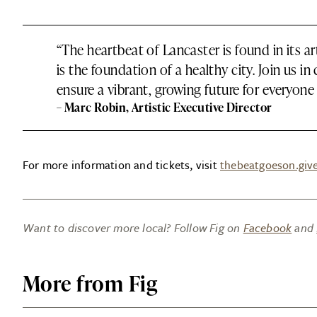
“The heartbeat of Lancaster is found in its a
is the foundation of a healthy city. Join us in 
ensure a vibrant, growing future for everyone 
– Marc Robin, Artistic Executive Director
For more information and tickets, visit
thebeatgoeson.giv
Want to discover more local? Follow Fig on
Facebook
and
More from Fig