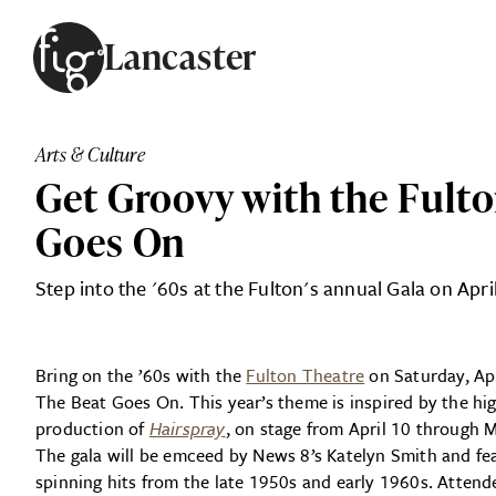
Skip to content
Lancaster
ARTICLES
ADVERTISE
Arts & Culture
MAGAZINE
Get Groovy with the Fulto
SUBSCRIBE
EVENTS
Goes On
SEARCH ARTICLES
GUIDES
Step into the '60s at the Fulton's annual Gala on Apri
ABOUT
Bring on the ’60s with the
Fulton Theatre
on Saturday, Apr
FIG
The Beat Goes On. This year’s theme is inspired by the hig
production of
Hairspray
, on stage from April 10 through 
The gala will be emceed by News 8’s Katelyn Smith and fea
spinning hits from the late 1950s and early 1960s. Attende