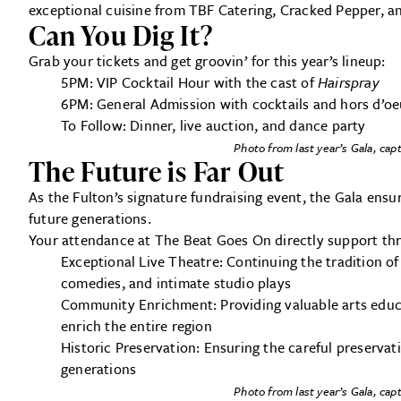
exceptional cuisine from TBF Catering, Cracked Pepper, a
Can You Dig It?
Grab your tickets and get groovin’ for this year’s lineup:
5PM: VIP Cocktail Hour with the cast of
Hairspray
6PM: General Admission with cocktails and hors d’oe
To Follow: Dinner, live auction, and dance party
Photo from last year’s Gala, ca
The Future is Far Out
As the Fulton’s signature fundraising event, the Gala ensu
future generations.
Your attendance at The Beat Goes On directly support thre
Exceptional Live Theatre: Continuing the tradition o
comedies, and intimate studio plays
Community Enrichment: Providing valuable arts educ
enrich the entire region
Historic Preservation: Ensuring the careful preservat
generations
Photo from last year’s Gala, ca