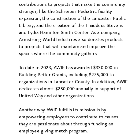
contributions to projects that make the community
stronger, like the Schreiber Pediatric facility
expansion, the construction of the Lancaster Public
Library, and the creation of the Thaddeus Stevens
and Lydia Hamilton Smith Center. As a company,
Armstrong World Industries also donates products
to projects that will maintain and improve the
spaces where the community gathers.
To date in 2023, AWIF has awarded $330,000 in
Building Better Grants, including $275,000 to
organizations in Lancaster County. In addition, AWIF
dedicates almost $250,000 annually in support of
United Way and other organizations.
Another way AWIF fulfills its mission is by
empowering employees to contribute to causes
they are passionate about through funding an
employee giving match program.