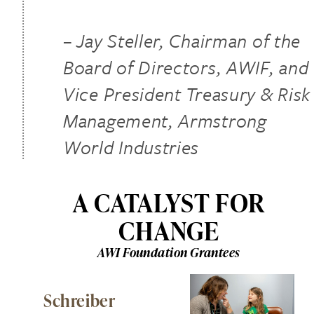
– Jay Steller, Chairman of the
Board of Directors, AWIF, and
Vice President Treasury & Risk
Management, Armstrong
World Industries
A CATALYST FOR
CHANGE
AWI Foundation Grantees
Schreiber