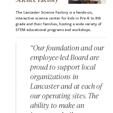
The Lancaster Science Factory is a hands-on,
interactive science center for kids in Pre-K to 8th
grade and their families, hosting a wide variety of
STEM educational programs and workshops.
“Our foundation and our
employee-led Board are
proud to support local
organizations in
Lancaster and at each of
our operating sites. The
ability to make an