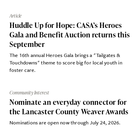
Article
Huddle Up for Hope: CASA’s Heroes
Gala and Benefit Auction returns this
September
The 16th annual Heroes Gala brings a "Tailgates &
Touchdowns" theme to score big for local youth in
foster care.
Community Interest
Nominate an everyday connector for
the Lancaster County Weaver Awards
Nominations are open now through July 24, 2026.