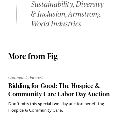
Sustainability, Diversity
& Inclusion, Armstrong
World Industries
More from Fig
Community Interest
Bidding for Good: The Hospice &
Community Care Labor Day Auction
Don't miss this special two-day auction benefiting
Hospice & Community Care.