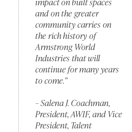
impact on built spaces
and on the greater
community carries on
the rich history of
Armstrong World
Industries that will
continue for many years
to come.”
–
Salena J. Coachman,
President, AWIF, and Vice
President, Talent