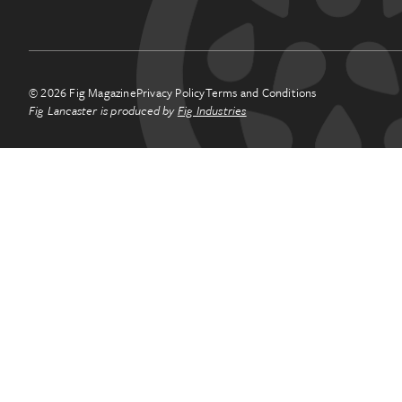
© 2026 Fig Magazine
Privacy Policy
Terms and Conditions
Fig Lancaster is produced by
Fig Industries