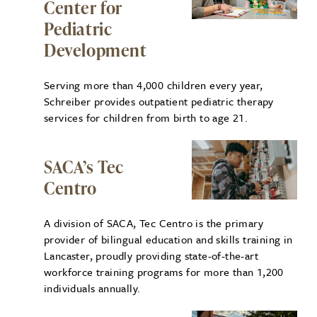
Center for
Pediatric
Development
Serving more than 4,000 children every year,
Schreiber provides outpatient pediatric therapy
services for children from birth to age 21.
SACA’s Tec
Centro
A division of SACA, Tec Centro is the primary
provider of bilingual education and skills training in
Lancaster, proudly providing state-of-the-art
workforce training programs for more than 1,200
individuals annually.