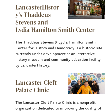
LancasterHistor
y’s Thaddeus
Stevens and
Lydia Hamilton Smith Center
The Thaddeus Stevens & Lydia Hamilton Smith
Center for History and Democracy is a historic site
currently under development as an interactive
history museum and community education facility
by LancasterHistory.
Lancaster Cleft
Palate Clinic
The Lancaster Cleft Palate Clinic is a nonprofit
organization dedicated to improving the quality of