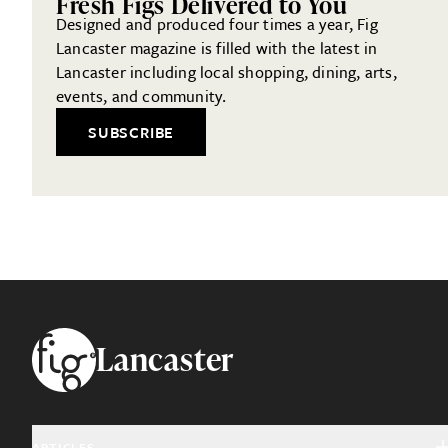
Fresh Figs Delivered to You
Designed and produced four times a year, Fig
Lancaster magazine is filled with the latest in
Lancaster including local shopping, dining, arts,
events, and community.
SUBSCRIBE
Footer
Lancaster
ARTICLES