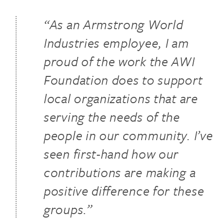
“As an Armstrong World
Industries employee, I am
proud of the work the AWI
Foundation does to support
local organizations that are
serving the needs of the
people in our community. I’ve
seen first-hand how our
contributions are making a
positive difference for these
groups.”