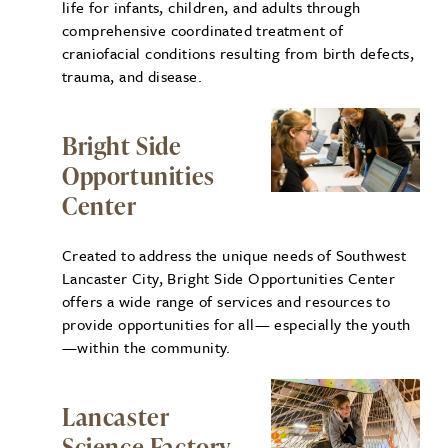
life for infants, children, and adults through
comprehensive coordinated treatment of
craniofacial conditions resulting from birth defects,
trauma, and disease.
Bright Side
Opportunities
Center
Created to address the unique needs of Southwest
Lancaster City, Bright Side Opportunities Center
offers a wide range of services and resources to
provide opportunities for all— especially the youth
—within the community.
Lancaster
Science Factory