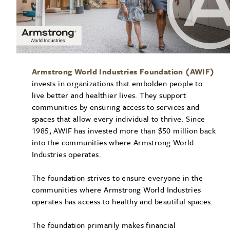
Armstrong World Industries Foundation (AWIF)
invests in organizations that embolden people to
live better and healthier lives. They support
communities by ensuring access to services and
spaces that allow every individual to thrive. Since
1985, AWIF has invested more than $50 million back
into the communities where Armstrong World
Industries operates.
The foundation strives to ensure everyone in the
communities where Armstrong World Industries
operates has access to healthy and beautiful spaces.
The foundation primarily makes financial