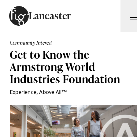
Skip to content
Lancaster
ARTICLES
ADVERTISE
Community Interest
MAGAZINE
Get to Know the
SUBSCRIBE
EVENTS
Armstrong World
SEARCH ARTICLES
GUIDES
Industries Foundation
ABOUT
Se
Experience, Above All™
FIG WEEKLY