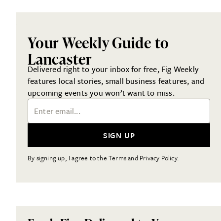
Your Weekly Guide to
Lancaster
Delivered right to your inbox for free, Fig Weekly
features local stories, small business features, and
upcoming events you won’t want to miss.
Email Address
SIGN UP
By signing up, I agree to the Terms and Privacy Policy.