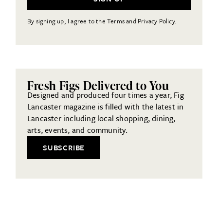
By signing up, I agree to the Terms and Privacy Policy.
Fresh Figs Delivered to You
Designed and produced four times a year, Fig
Lancaster magazine is filled with the latest in
Lancaster including local shopping, dining,
arts, events, and community.
SUBSCRIBE