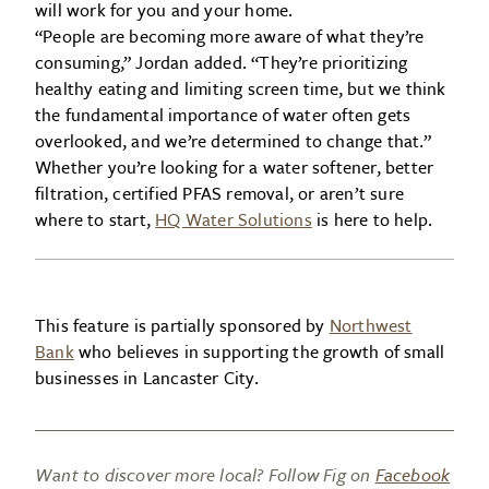
will work for you and your home.
“People are becoming more aware of what they’re
consuming,” Jordan added. “They’re prioritizing
healthy eating and limiting screen time, but we think
the fundamental importance of water often gets
overlooked, and we’re determined to change that.”
Whether you’re looking for a water softener, better
filtration, certified PFAS removal, or aren’t sure
where to start,
HQ Water Solutions
is here to help.
This feature is partially sponsored by
Northwest
Bank
who believes in supporting the growth of small
businesses in Lancaster City.
Want to discover more local? Follow Fig on
Facebook