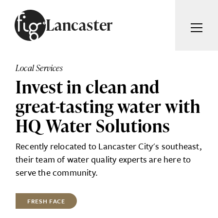
Skip to content
Lancaster
ARTICLES
ADVERTISE
Local Services
MAGAZINE
Invest in clean and
SUBSCRIBE
EVENTS
great-tasting water with
SEARCH ARTICLES
GUIDES
HQ Water Solutions
ABOUT
Search
Recently relocated to Lancaster City's southeast,
their team of water quality experts are here to
FIG WEEKLY
serve the community.
FRESH FACE