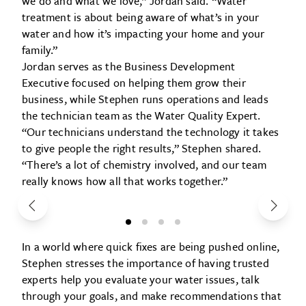
we do and what we love,” Jordan said. “Water
treatment is about being aware of what’s in your
water and how it’s impacting your home and your
family.”
Jordan serves as the Business Development
Executive focused on helping them grow their
business, while Stephen runs operations and leads
the technician team as the Water Quality Expert.
“Our technicians understand the technology it takes
to give people the right results,” Stephen shared.
“There’s a lot of chemistry involved, and our team
really knows how all that works together.”
In a world where quick fixes are being pushed online,
Stephen stresses the importance of having trusted
experts help you evaluate your water issues, talk
through your goals, and make recommendations that