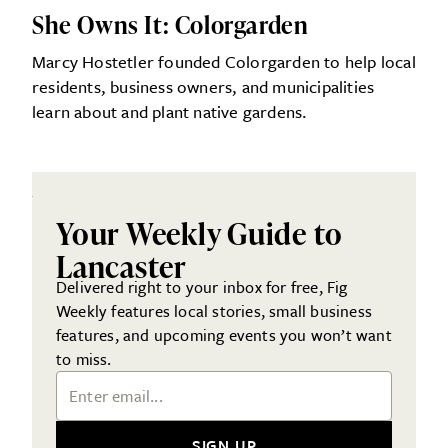
She Owns It: Colorgarden
Marcy Hostetler founded Colorgarden to help local
residents, business owners, and municipalities
learn about and plant native gardens.
Your Weekly Guide to
Lancaster
Delivered right to your inbox for free, Fig
Weekly features local stories, small business
features, and upcoming events you won’t want
to miss.
Email Address
SIGN UP