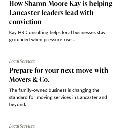
How Sharon Moore Kay is helping
Lancaster leaders lead with
conviction
Kay HR Consulting helps local businesses stay
grounded when pressure rises.
Local Services
Prepare for your next move with
Movers & Co.
The family-owned business is changing the
standard for moving services in Lancaster and
beyond.
Local Services