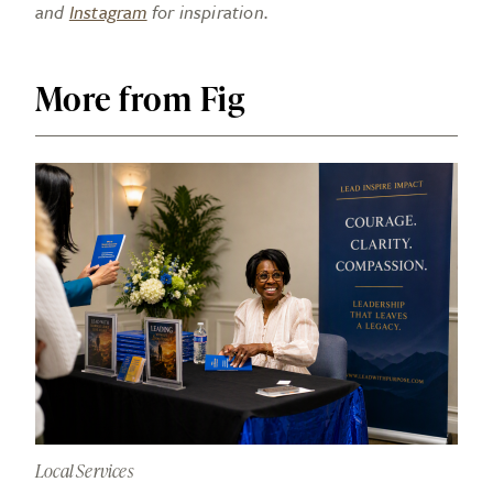
and
Instagram
for inspiration.
More from Fig
Local Services