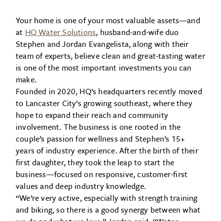
Your home is one of your most valuable assets—and
at
HQ Water Solutions
, husband-and-wife duo
Stephen and Jordan Evangelista, along with their
team of experts, believe clean and great-tasting water
is one of the most important investments you can
make.
Founded in 2020, HQ’s headquarters recently moved
to Lancaster City’s growing southeast, where they
hope to expand their reach and community
involvement. The business is one rooted in the
couple’s passion for wellness and Stephen’s 15+
years of industry experience. After the birth of their
first daughter, they took the leap to start the
business—focused on responsive, customer-first
values and deep industry knowledge.
“We’re very active, especially with strength training
and biking, so there is a good synergy between what