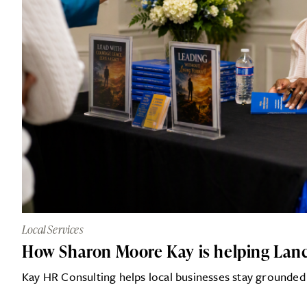
Local Services
How Sharon Moore Kay is helping Lanca
Kay HR Consulting helps local businesses stay grounded