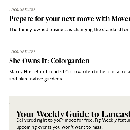
Local Services
Prepare for your next move with Mover
The family-owned business is changing the standard for
Local Services
She Owns It: Colorgarden
Marcy Hostetler founded Colorgarden to help local resi
and plant native gardens.
Your Weekly Guide to Lancas
Delivered right to your inbox for free, Fig Weekly featu
upcoming events you won’t want to miss.