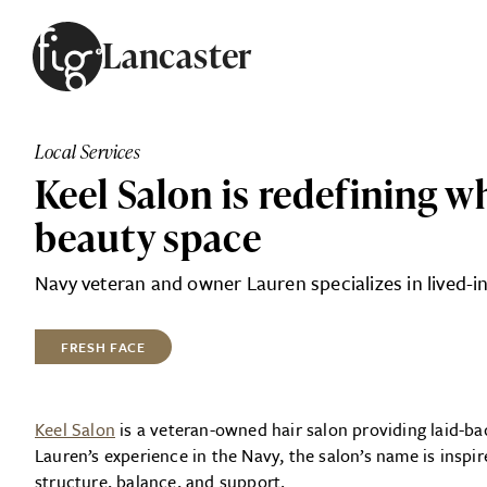
Skip to content
Lancaster
ARTICLES
ADVERTISE
Local Services
MAGAZINE
Keel Salon is redefining w
SUBSCRIBE
EVENTS
beauty space
SEARCH ARTICLES
GUIDES
Navy veteran and owner Lauren specializes in lived-in
ABOUT
FRESH FACE
FIG
Keel Salon
is a veteran-owned hair salon providing laid-ba
Lauren’s experience in the Navy, the salon’s name is insp
structure, balance, and support.