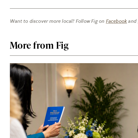
Want to discover more local? Follow Fig on
Facebook
and
More from Fig