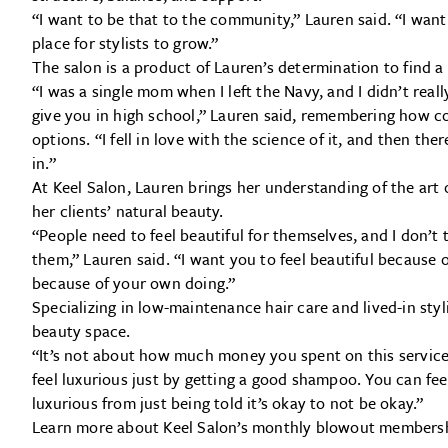
“I want to be that to the community,” Lauren said. “I want
place for stylists to grow.”
The salon is a product of Lauren’s determination to find a 
“I was a single mom when I left the Navy, and I didn’t real
give you in high school,” Lauren said, remembering how 
options. “I fell in love with the science of it, and then ther
in.”
At Keel Salon, Lauren brings her understanding of the art
her clients’ natural beauty.
“People need to feel beautiful for themselves, and I don’t
them,” Lauren said. “I want you to feel beautiful because
because of your own doing.”
Specializing in low-maintenance hair care and lived-in styl
beauty space.
“It’s not about how much money you spent on this service
feel luxurious just by getting a good shampoo. You can fee
luxurious from just being told it’s okay to not be okay.”
Learn more about Keel Salon’s monthly blowout members