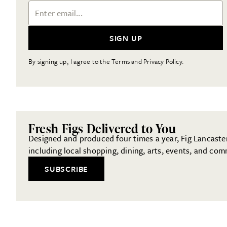
Email Address
SIGN UP
By signing up, I agree to the Terms and Privacy Policy.
Fresh Figs Delivered to You
Designed and produced four times a year, Fig Lancaster 
including local shopping, dining, arts, events, and com
SUBSCRIBE