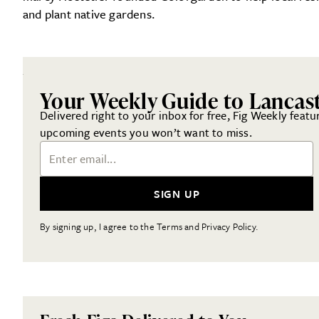
and plant native gardens.
Your Weekly Guide to Lancas
Delivered right to your inbox for free, Fig Weekly featu
upcoming events you won’t want to miss.
Email Address
SIGN UP
By signing up, I agree to the Terms and Privacy Policy.