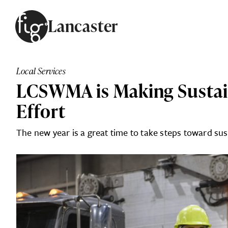
Skip to content
Lancaster
ARTICLES
ADVERTISE
Local Services
MAGAZINE
LCSWMA is Making Sustai
SUBSCRIBE
EVENTS
Effort
SEARCH ARTICLES
GUIDES
The new year is a great time to take steps toward sus
ABOUT
FIG