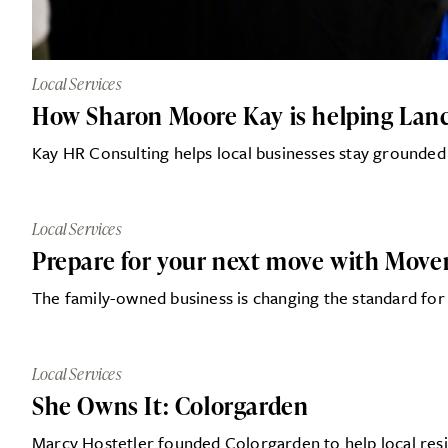
Local Services
How Sharon Moore Kay is helping Lanca
Kay HR Consulting helps local businesses stay grounded
Local Services
Prepare for your next move with Mover
The family-owned business is changing the standard for
Local Services
She Owns It: Colorgarden
Marcy Hostetler founded Colorgarden to help local resi