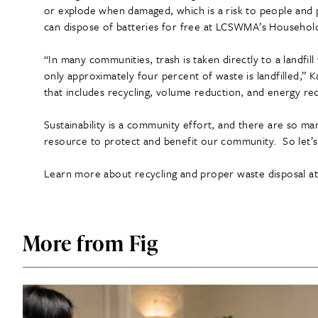
or explode when damaged, which is a risk to people and 
can dispose of batteries for free at LCSWMA’s Household
“In many communities, trash is taken directly to a landfil
only approximately four percent of waste is landfilled,
that includes recycling, volume reduction, and energy rec
Sustainability is a community effort, and there are so 
resource to protect and benefit our community. So let’s
Learn more about recycling and proper waste disposal a
More from Fig