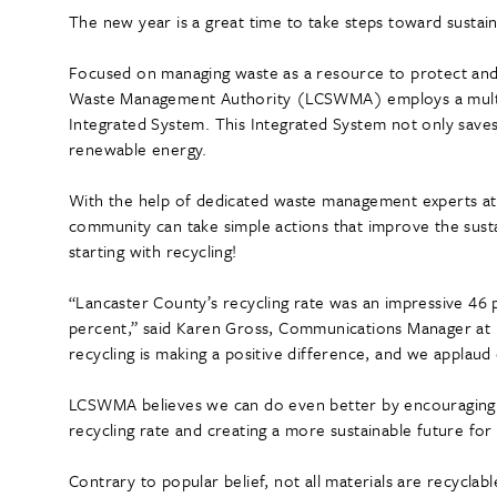
The new year is a great time to take steps toward sustain
Focused on managing waste as a resource to protect and
Waste Management Authority (LCSWMA) employs a multi-s
Integrated System. This Integrated System not only saves si
renewable energy.
With the help of dedicated waste management experts a
community can take simple actions that improve the sust
starting with recycling!
“Lancaster County’s recycling rate was an impressive 46
percent,” said Karen Gross, Communications Manager a
recycling is making a positive difference, and we applau
LCSWMA believes we can do even better by encouraging 
recycling rate and creating a more sustainable future for
Contrary to popular belief, not all materials are recyclabl