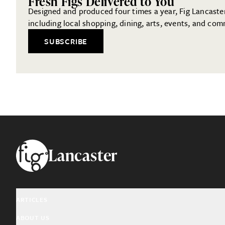
Fresh Figs Delivered to You
Designed and produced four times a year, Fig Lancaster 
including local shopping, dining, arts, events, and com
SUBSCRIBE
Footer
Lancaster
ARTICLES
ABOUT US
Arts & Culture