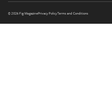
© 2026 Fig Magazine
Privacy Policy
Terms and Conditions