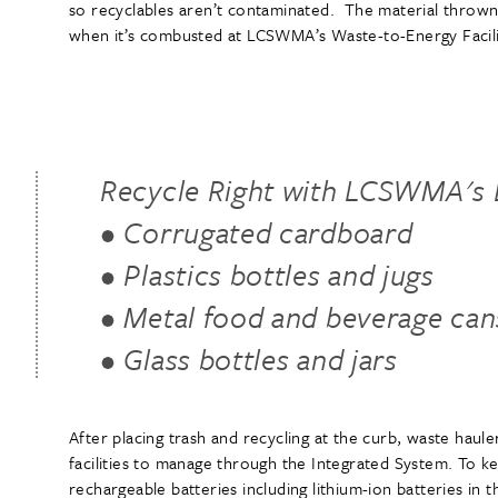
so recyclables aren’t contaminated. The material thrown
when it’s combusted at LCSWMA’s Waste-to-Energy Facil
Recycle Right with LCSWMA's B
• Corrugated cardboard
• Plastics bottles and jugs
• Metal food and beverage can
• Glass bottles and jars
After placing trash and recycling at the curb, waste hau
facilities to manage through the Integrated System. To k
rechargeable batteries including lithium-ion batteries in 