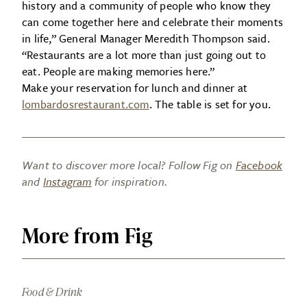
history and a community of people who know they
can come together here and celebrate their moments
in life,” General Manager Meredith Thompson said.
“Restaurants are a lot more than just going out to
eat. People are making memories here.”
Make your reservation for lunch and dinner at
lombardosrestaurant.com
. The table is set for you.
Want to discover more local? Follow Fig on
Facebook
and
Instagram
for inspiration.
More from Fig
Food & Drink