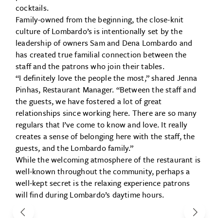
cocktails.
Family-owned from the beginning, the close-knit
culture of Lombardo’s is intentionally set by the
leadership of owners Sam and Dena Lombardo and
has created true familial connection between the
staff and the patrons who join their tables.
“I definitely love the people the most,” shared Jenna
Pinhas, Restaurant Manager. “Between the staff and
the guests, we have fostered a lot of great
relationships since working here. There are so many
regulars that I’ve come to know and love. It really
creates a sense of belonging here with the staff, the
guests, and the Lombardo family.”
While the welcoming atmosphere of the restaurant is
well-known throughout the community, perhaps a
well-kept secret is the relaxing experience patrons
will find during Lombardo’s daytime hours.