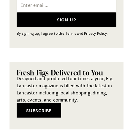
Email Address
SIGN UP
By signing up, I agree to the Terms and Privacy Policy.
Fresh Figs Delivered to You
Designed and produced four times a year, Fig
Lancaster magazine is filled with the latest in
Lancaster including local shopping, dining,
arts, events, and community.
SUBSCRIBE