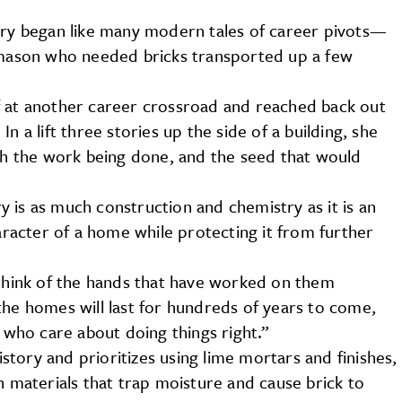
onry began like many modern tales of career pivots—
l mason who needed bricks transported up a few
f at another career crossroad and reached back out
n a lift three stories up the side of a building, she
ith the work being done, and the seed that would
 is as much construction and chemistry as it is an
haracter of a home while protecting it from further
 think of the hands that have worked on them
the homes will last for hundreds of years to come,
who care about doing things right.”
history and prioritizes using lime mortars and finishes,
materials that trap moisture and cause brick to