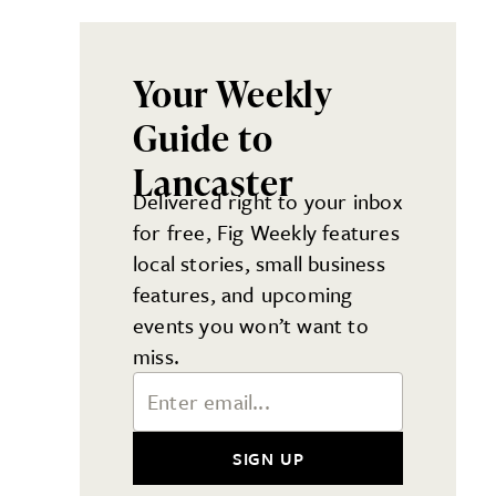
Your Weekly
Guide to
Lancaster
Delivered right to your inbox
for free, Fig Weekly features
local stories, small business
features, and upcoming
events you won’t want to
miss.
Email Address
SIGN UP