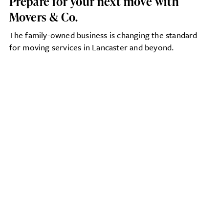
Prepare for your next move with
Movers & Co.
The family-owned business is changing the standard
for moving services in Lancaster and beyond.