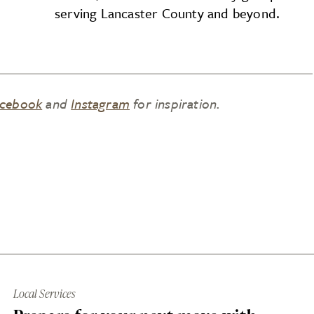
serving Lancaster County and beyond.
cebook
and
Instagram
for inspiration.
Local Services