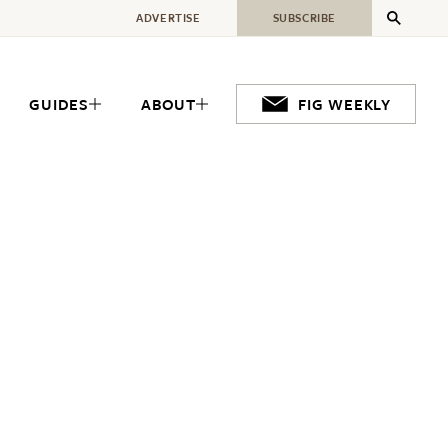
ADVERTISE
SUBSCRIBE
GUIDES
ABOUT
FIG WEEKLY