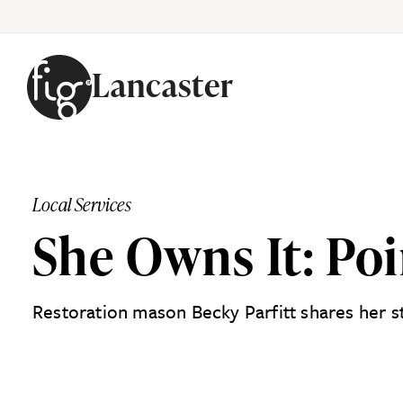
Lancaster
Skip to content
Local Services
She Owns It: Poi
Restoration mason Becky Parfitt shares her s