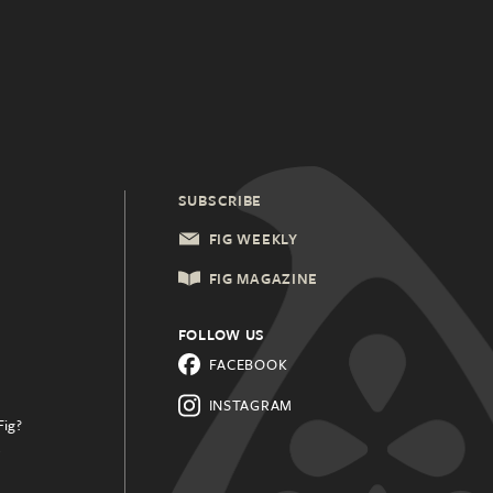
SUBSCRIBE
FIG WEEKLY
FIG MAGAZINE
FOLLOW US
FACEBOOK
INSTAGRAM
Fig?
.