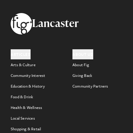
Footer
Lancaster
ARTICLES
ABOUT US
Arts & Culture
About Fig
Community Interest
Giving Back
Education & History
Community Partners
Food & Drink
Health & Wellness
Local Services
Shopping & Retail