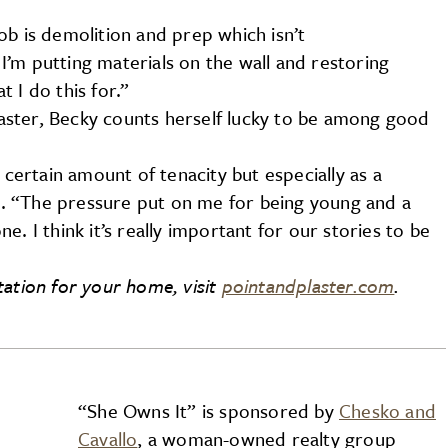
ob is demolition and prep which isn’t
’m putting materials on the wall and restoring
 I do this for.”
ster, Becky counts herself lucky to be among good
 certain amount of tenacity but especially as a
. “The pressure put on me for being young and a
. I think it’s really important for our stories to be
tation for your home, visit
pointandplaster.com
.
“She Owns It” is sponsored by
Chesko and
Cavallo
, a woman-owned realty group