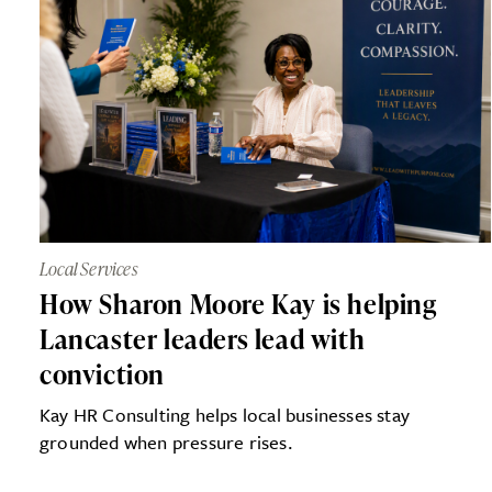
Local Services
How Sharon Moore Kay is helping
Lancaster leaders lead with
conviction
Kay HR Consulting helps local businesses stay
grounded when pressure rises.