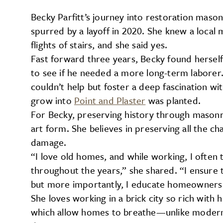
Becky Parfitt’s journey into restoration mas
spurred by a layoff in 2020. She knew a loca
flights of stairs, and she said yes.
Fast forward three years, Becky found hersel
to see if he needed a more long-term laborer. I
couldn’t help but foster a deep fascination w
grow into
Point and Plaster
was planted.
For Becky, preserving history through masonry
art form. She believes in preserving all the c
damage.
“I love old homes, and while working, I often
throughout the years,” she shared. “I ensure 
but more importantly, I educate homeowners 
She loves working in a brick city so rich with 
which allow homes to breathe—unlike modern 