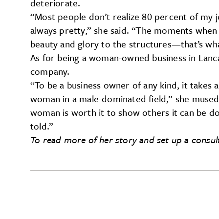
deteriorate.
“Most people don’t realize 80 percent of my j
always pretty,” she said. “The moments when I
beauty and glory to the structures—that’s what
As for being a woman-owned business in Lanca
company.
“To be a business owner of any kind, it takes a
woman in a male-dominated field,” she mused
woman is worth it to show others it can be done
told.”
To read more of her story and set up a consul