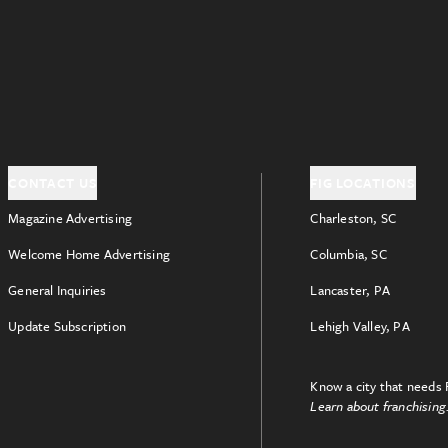
CONTACT US
FIG LOCATIONS
Magazine Advertising
Charleston, SC
Welcome Home Advertising
Columbia, SC
General Inquiries
Lancaster, PA
Update Subscription
Lehigh Valley, PA
Know a city that needs 
Learn about franchising