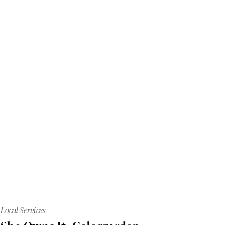
Local Services