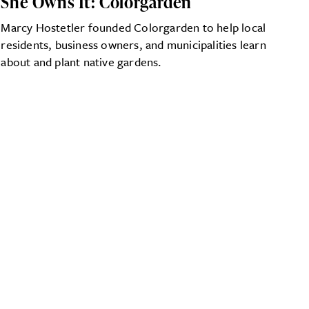
She Owns It: Colorgarden
Marcy Hostetler founded Colorgarden to help local
residents, business owners, and municipalities learn
about and plant native gardens.