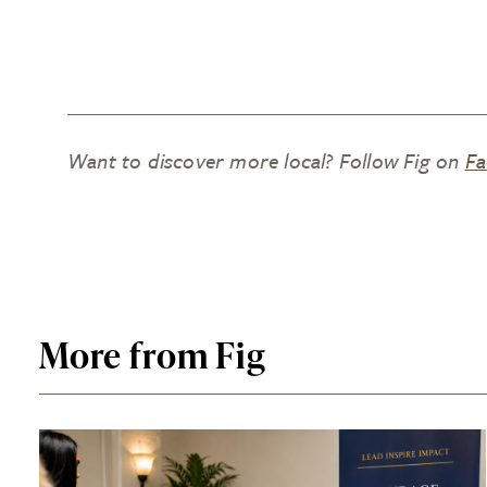
Want to discover more local? Follow Fig on
Fa
More from Fig