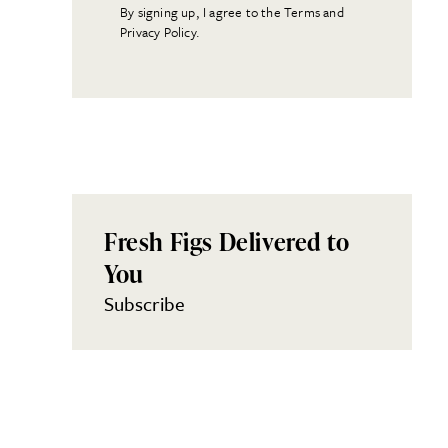
By signing up, I agree to the Terms and
Privacy Policy.
Fresh Figs Delivered to
You
Subscribe