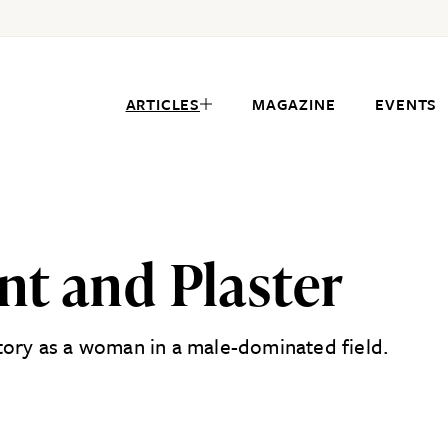
ARTICLES
MAGAZINE
EVENTS
nt and Plaster
tory as a woman in a male-dominated field.