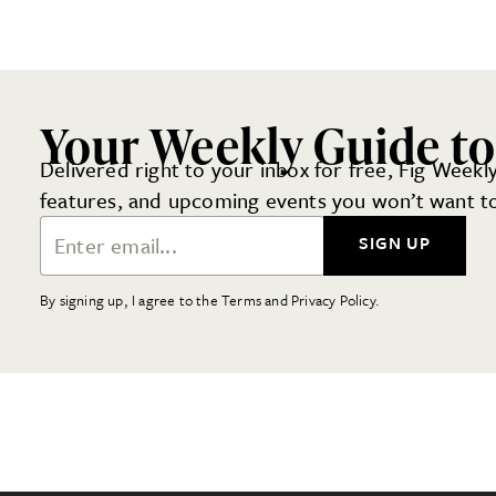
Your Weekly Guide to
Delivered right to your inbox for free, Fig Weekly
features, and upcoming events you won’t want to
Email Address
SIGN UP
By signing up, I agree to the Terms and Privacy Policy.