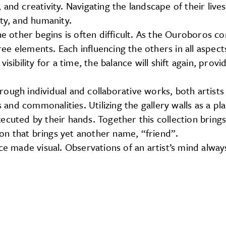
and creativity. Navigating the landscape of their live
ity, and humanity.
ther begins is often difficult. As the Ouroboros cons
ree elements. Each influencing the others in all aspects
bility for a time, the balance will shift again, prov
Through individual and collaborative works, both artist
ls and commonalities. Utilizing the gallery walls as a
ecuted by their hands. Together this collection bring
tion that brings yet another name, “friend”.
ice made visual. Observations of an artist’s mind alw