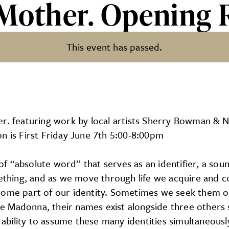
 Mother. Opening 
This event has passed.
pening Reception
er. featuring work by local artists Sherry Bowman & 
n is First Friday June 7th 5:00-8:00pm
 “absolute word” that serves as an identifier, a sou
ething, and as we move through life we acquire and col
come part of our identity. Sometimes we seek them o
 Madonna, their names exist alongside three others s
 ability to assume these many identities simultaneously