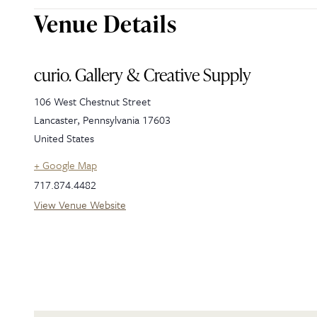
Venue Details
curio. Gallery & Creative Supply
106 West Chestnut Street
Lancaster
,
Pennsylvania
17603
United States
+ Google Map
717.874.4482
View Venue Website