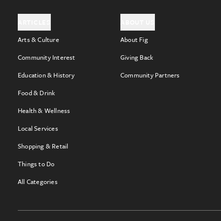
ARTICLES
ABOUT US
Arts & Culture
About Fig
Community Interest
Giving Back
Education & History
Community Partners
Food & Drink
Health & Wellness
Local Services
Shopping & Retail
Things to Do
All Categories