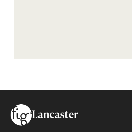
Footer
Lancaster