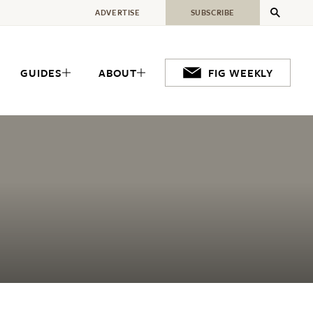
ADVERTISE
SUBSCRIBE
GUIDES
ABOUT
FIG WEEKLY