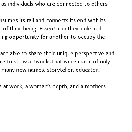
s as individuals who are connected to others
umes its tail and connects its end with its
 of their being. Essential in their role and
iding opportunity for another to occupy the
s are able to share their unique perspective and
 place to show artworks that were made of only
s many new names, storyteller, educator,
ays at work, a woman’s depth, and a mothers