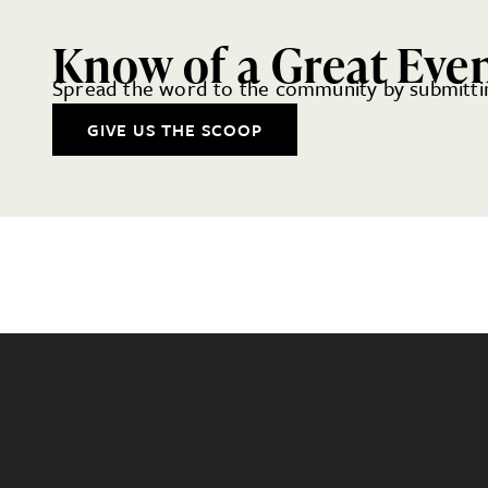
Know of a Great Eve
Spread the word to the community by submittin
GIVE US THE SCOOP