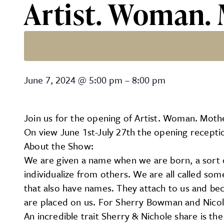
Artist. Woman.
Artist. Woman. Mother. O
June 7, 2024
@
5:00 pm
–
8:00 pm
Join us for the opening of Artist. Woman. Moth
On view June 1st-July 27th the opening receptio
About the Show:
We are given a name when we are born, a sort of
individualize from others. We are all called som
that also have names. They attach to us and be
are placed on us. For Sherry Bowman and Nicole
An incredible trait Sherry & Nichole share is the