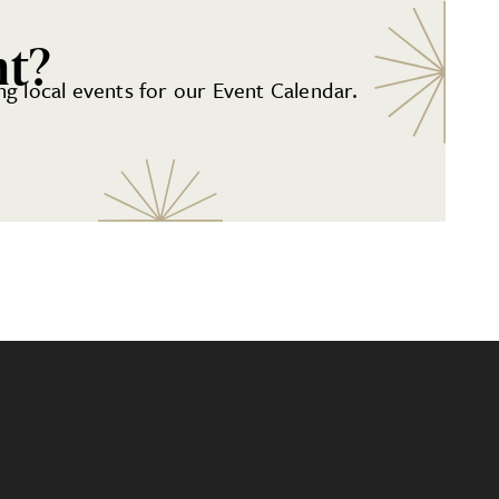
nt?
g local events for our Event Calendar.