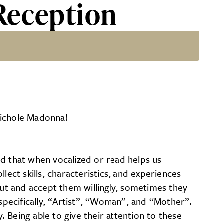
Reception
Nichole Madonna!
nd that when vocalized or read helps us
lect skills, characteristics, and experiences
ut and accept them willingly, sometimes they
pecifically, “Artist”, “Woman”, and “Mother”.
. Being able to give their attention to these