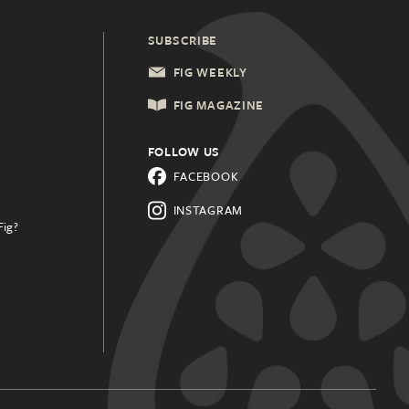
SUBSCRIBE
FIG WEEKLY
FIG MAGAZINE
FOLLOW US
FACEBOOK
INSTAGRAM
Fig?
.