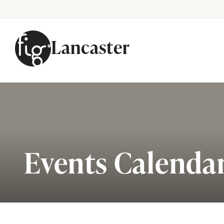
Lancaster
Skip to content
Events Calenda