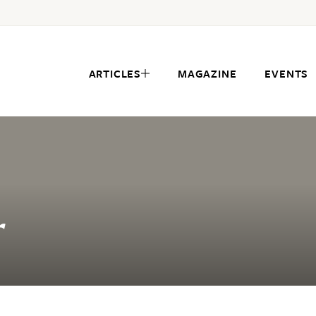
ARTICLES
MAGAZINE
EVENTS
r