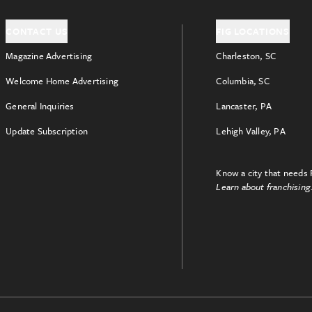
CONTACT US
FIG LOCATIONS
Magazine Advertising
Charleston, SC
Welcome Home Advertising
Columbia, SC
General Inquiries
Lancaster, PA
Update Subscription
Lehigh Valley, PA
Know a city that needs 
Learn about franchising