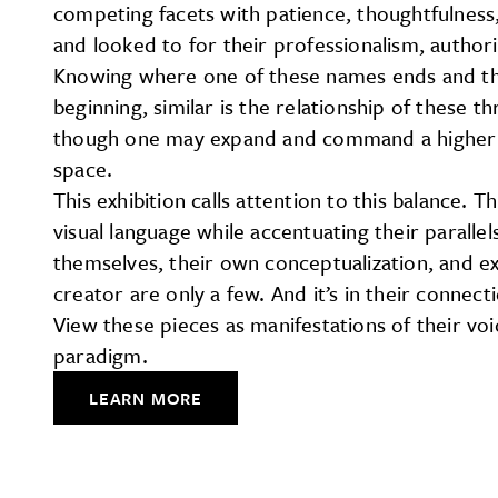
competing facets with patience, thoughtfulness, 
and looked to for their professionalism, author
Knowing where one of these names ends and the o
beginning, similar is the relationship of these th
though one may expand and command a higher visi
space.
This exhibition calls attention to this balance. 
visual language while accentuating their paralle
themselves, their own conceptualization, and ex
creator are only a few. And it’s in their connec
View these pieces as manifestations of their vo
paradigm.
LEARN MORE