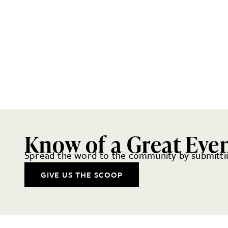
Know of a Great Eve
Spread the word to the community by submittin
GIVE US THE SCOOP