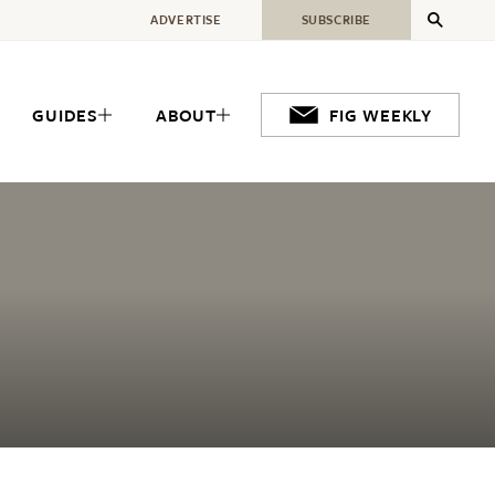
ADVERTISE
SUBSCRIBE
GUIDES
ABOUT
FIG WEEKLY