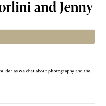
orlini and Jenny
der
 Schulder as we chat about photography and the