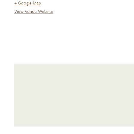
+ Google Map
View Venue Website