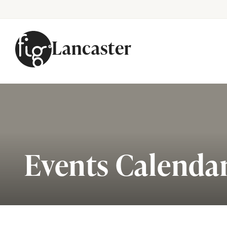
Lancaster
Skip to content
Events Calenda