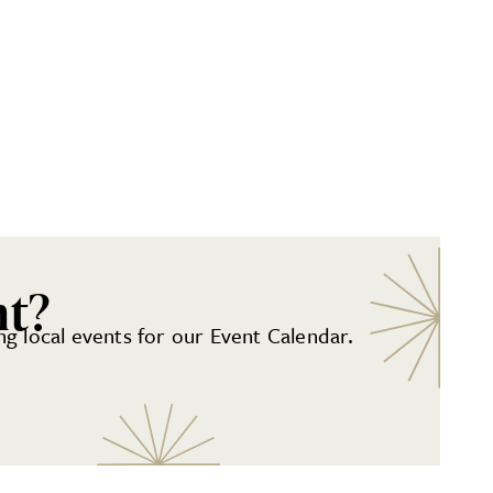
nt?
g local events for our Event Calendar.