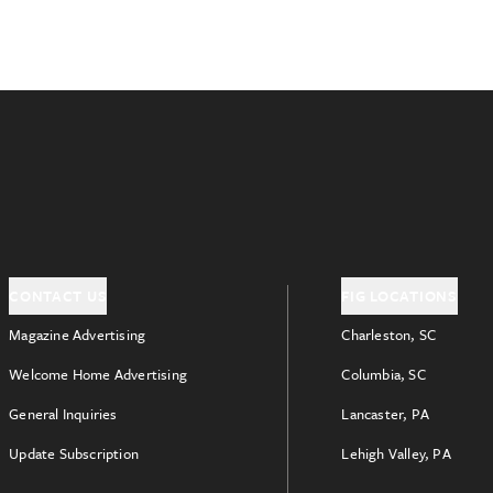
CONTACT US
FIG LOCATIONS
Magazine Advertising
Charleston, SC
Welcome Home Advertising
Columbia, SC
General Inquiries
Lancaster, PA
Update Subscription
Lehigh Valley, PA