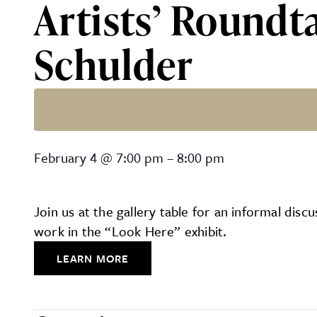
Artists’ Roundt
Schulder
Artists’ Roundtable with R
February 4
@
7:00 pm
–
8:00 pm
Join us at the gallery table for an informal di
work in the “Look Here” exhibit.
LEARN MORE