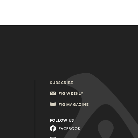
SUBSCRIBE
FIG WEEKLY
FIG MAGAZINE
FOLLOW US
FACEBOOK