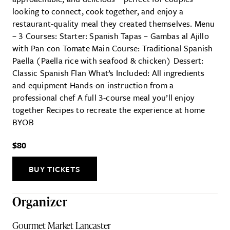
looking to connect, cook together, and enjoy a
restaurant-quality meal they created themselves. Menu
– 3 Courses: Starter: Spanish Tapas – Gambas al Ajillo
with Pan con Tomate Main Course: Traditional Spanish
Paella (Paella rice with seafood & chicken) Dessert:
Classic Spanish Flan What’s Included: All ingredients
and equipment Hands-on instruction from a
professional chef A full 3-course meal you’ll enjoy
together Recipes to recreate the experience at home
BYOB
$80
BUY TICKETS
Organizer
Gourmet Market Lancaster