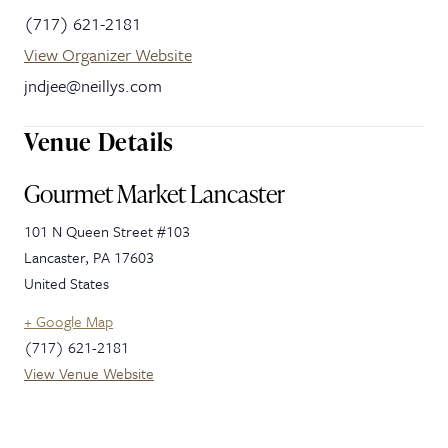
(717) 621-2181
View Organizer Website
jndjee@neillys.com
Venue Details
Gourmet Market Lancaster
101 N Queen Street #103
Lancaster
,
PA
17603
United States
+ Google Map
(717) 621-2181
View Venue Website