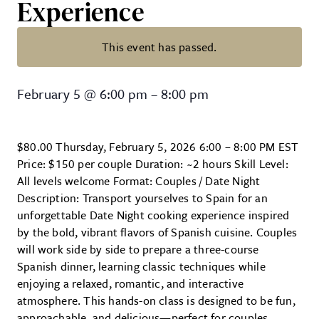
Experience
This event has passed.
Date Night in Spain: A 3-Course 
February 5
@
6:00 pm
–
8:00 pm
$80.00 Thursday, February 5, 2026 6:00 – 8:00 PM EST
Price: $150 per couple Duration: ~2 hours Skill Level:
All levels welcome Format: Couples / Date Night
Description: Transport yourselves to Spain for an
unforgettable Date Night cooking experience inspired
by the bold, vibrant flavors of Spanish cuisine. Couples
will work side by side to prepare a three-course
Spanish dinner, learning classic techniques while
enjoying a relaxed, romantic, and interactive
atmosphere. This hands-on class is designed to be fun,
approachable, and delicious—perfect for couples