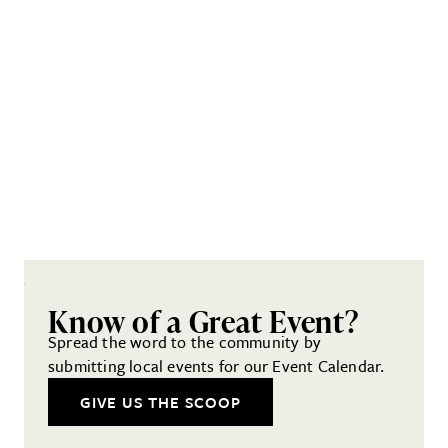
Know of a Great Event?
Spread the word to the community by
submitting local events for our Event Calendar.
GIVE US THE SCOOP