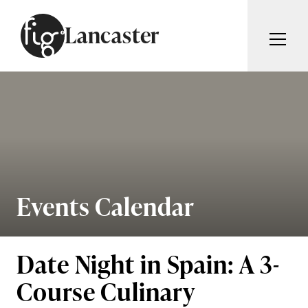
Skip to content
Lancaster
ARTICLES
ADVERTISE
MAGAZINE
SUBSCRIBE
EVENTS
SEARCH ARTICLES
GUIDES
ABOUT
Events Calendar
Search
FIG WEEKLY
Date Night in Spain: A 3-
Course Culinary