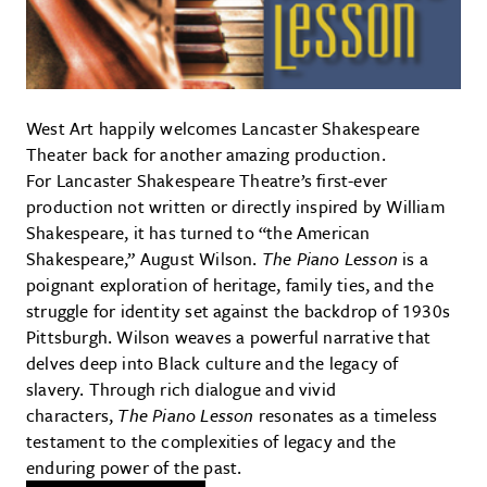
West Art happily welcomes Lancaster Shakespeare
Theater back for another amazing production.
For Lancaster Shakespeare Theatre’s first-ever
production not written or directly inspired by William
Shakespeare, it has turned to “the American
Shakespeare,” August Wilson.
The Piano Lesson
is a
poignant exploration of heritage, family ties, and the
struggle for identity set against the backdrop of 1930s
Pittsburgh. Wilson weaves a powerful narrative that
delves deep into Black culture and the legacy of
slavery. Through rich dialogue and vivid
characters,
The Piano Lesson
resonates as a timeless
testament to the complexities of legacy and the
enduring power of the past.