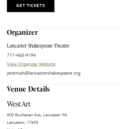
GET TICKETS
Organizer
Lancaster Shakespeare Theatre
717-468-9194
View Organizer Website
jeremiah@lancastershakespeare.org
Venue Details
West Art
800 Buchanan Ave, Lancaster PA
Lancaster
,
17603