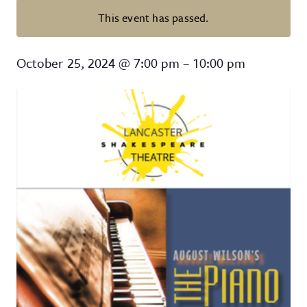
This event has passed.
August Wilson’s “The Piano Less
October 25, 2024
@
7:00 pm
–
10:00 pm