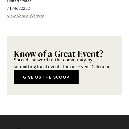
United States
7174682282
View Venue Website
Know of a Great Event?
Spread the word to the community by
submitting local events for our Event Calendar.
GIVE US THE SCOOP