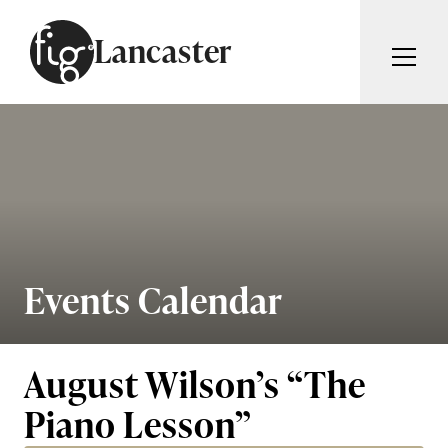
Skip to content
Lancaster
ARTICLES
ADVERTISE
MAGAZINE
SUBSCRIBE
EVENTS
SEARCH ARTICLES
GUIDES
ABOUT
Events Calendar
Search
FIG WEEKLY
August Wilson’s “The
Piano Lesson”