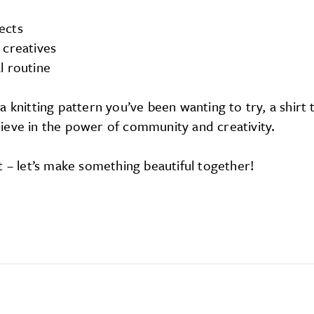
ects
 creatives
l routine
 knitting pattern you’ve been wanting to try, a shirt
believe in the power of community and creativity.
t – let’s make something beautiful together!