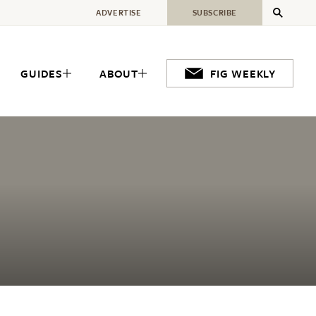
ADVERTISE
SUBSCRIBE
GUIDES
ABOUT
FIG WEEKLY