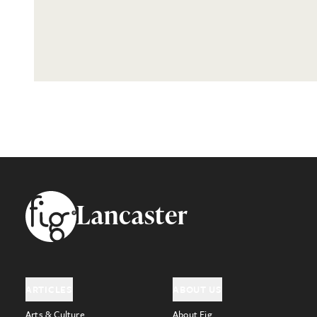
Footer
Lancaster
ARTICLES
ABOUT US
Arts & Culture
About Fig