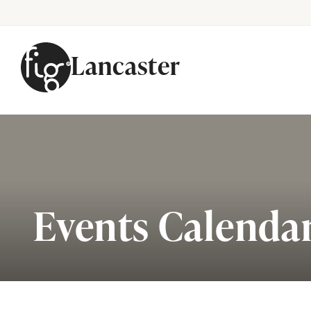
Lancaster
Skip to content
Events Calenda