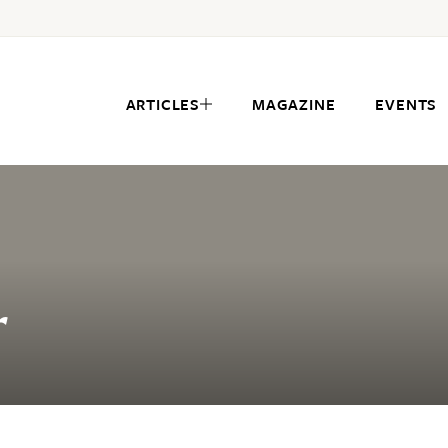
ARTICLES
MAGAZINE
EVENTS
r