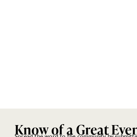
Know of a Great Eve
Spread the word to the community by submittin