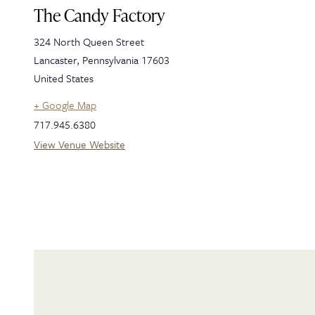
The Candy Factory
324 North Queen Street
Lancaster
,
Pennsylvania
17603
United States
+ Google Map
717.945.6380
View Venue Website