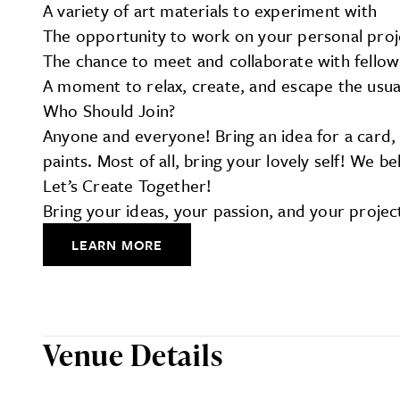
A variety of art materials to experiment with
The opportunity to work on your personal proj
The chance to meet and collaborate with fellow
A moment to relax, create, and escape the usua
Who Should Join?
Anyone and everyone! Bring an idea for a card, a
paints. Most of all, bring your lovely self! We 
Let’s Create Together!
Bring your ideas, your passion, and your projec
LEARN MORE
Venue Details