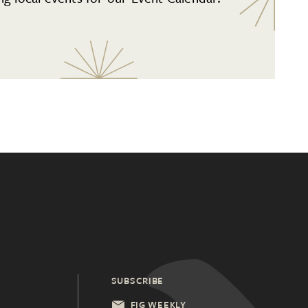
SUBSCRIBE
FIG WEEKLY