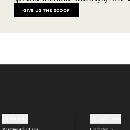
GIVE US THE SCOOP
CONTACT US
FIG LOCATIONS
Magazine Advertising
Charleston, SC