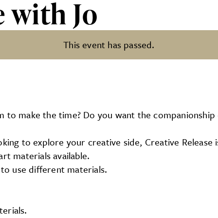
e with Jo
This event has passed.
em to make the time? Do you want the companionship 
king to explore your creative side, Creative Release i
rt materials available.
o use different materials.
erials.