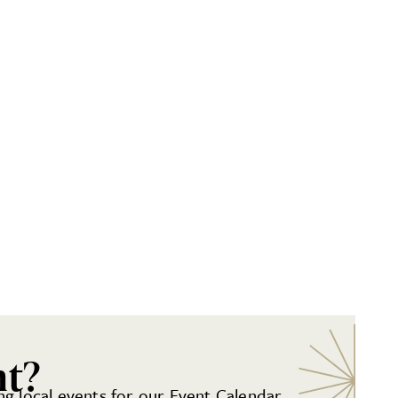
nt?
g local events for our Event Calendar.