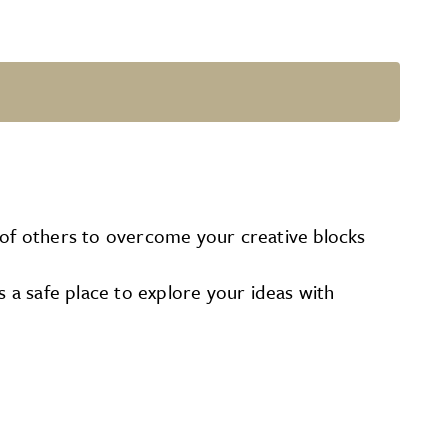
of others to overcome your creative blocks
s a safe place to explore your ideas with