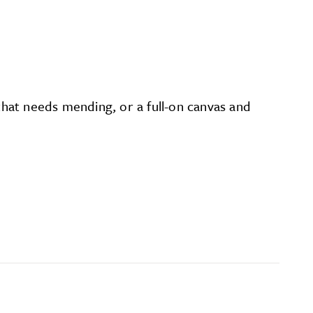
 that needs mending, or a full-on canvas and