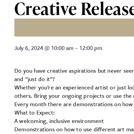
Creative Releas
Creative Release with Jo
July 6, 2024
@
10:00 am
–
12:00 pm
Do you have creative aspirations but never se
and “just do it”?
Whether you’re an experienced artist or just loo
others. Bring your ongoing projects or use the a
Every month there are demonstrations on how t
What to Expect:
A welcoming, inclusive environment
Demonstrations on how to use different art mat