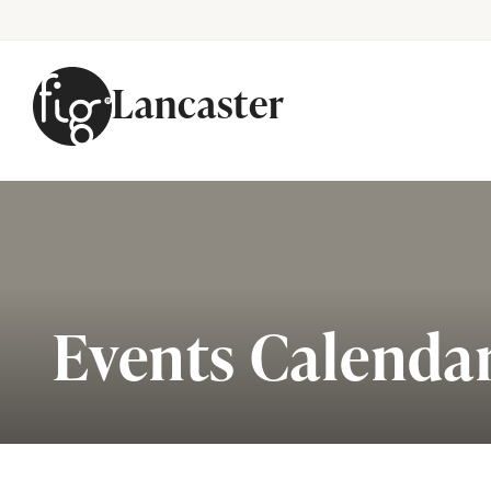
Lancaster
Skip to content
Events Calenda