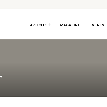
ARTICLES
MAGAZINE
EVENTS
r