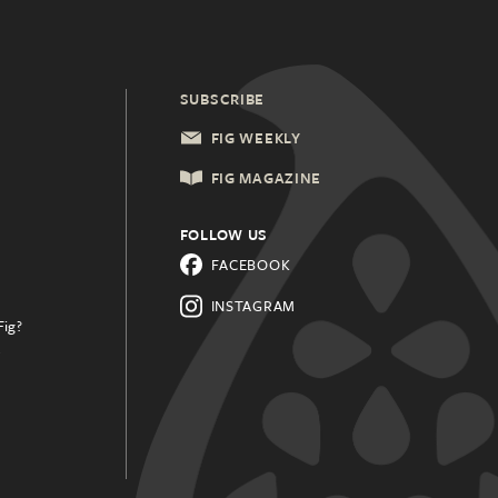
SUBSCRIBE
FIG WEEKLY
FIG MAGAZINE
FOLLOW US
FACEBOOK
INSTAGRAM
Fig?
.