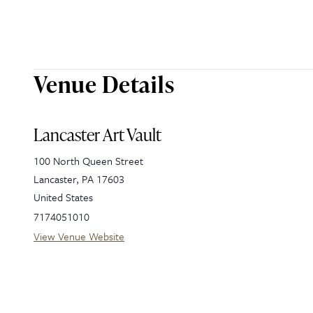
Venue Details
Lancaster Art Vault
100 North Queen Street
Lancaster
,
PA
17603
United States
7174051010
View Venue Website