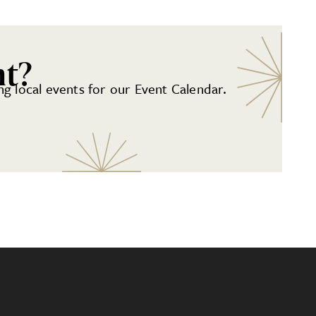
nt?
g local events for our Event Calendar.