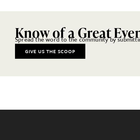
Know of a Great Eve
Spread the word to the community by submittin
GIVE US THE SCOOP