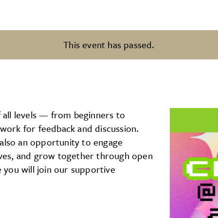
This event has passed.
f all levels — from beginners to
rtwork for feedback and discussion.
’s also an opportunity to engage
tives, and grow together through open
you will join our supportive