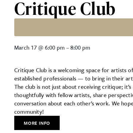
Critique Club
Critique Club
March 17
@
6:00 pm
–
8:00 pm
Critique Club is a welcoming space for artists o
established professionals — to bring in their a
The club is not just about receiving critique; it
thoughtfully with fellow artists, share perspec
conversation about each other’s work. We hope 
community!
MORE INFO