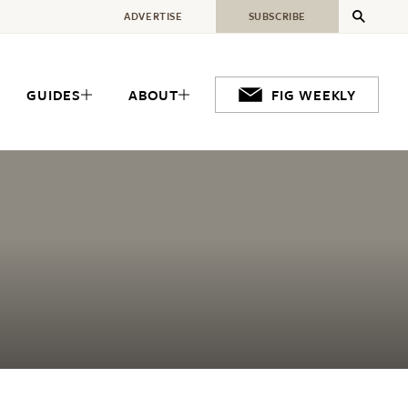
ADVERTISE
SUBSCRIBE
GUIDES
ABOUT
FIG WEEKLY