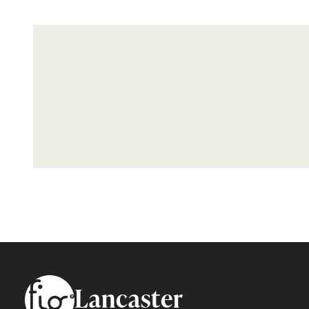
Footer
Lancaster