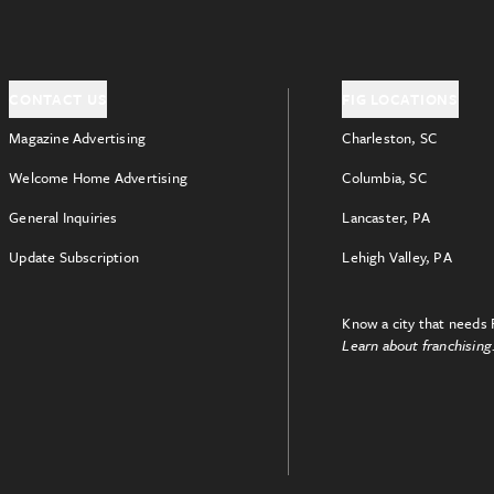
CONTACT US
FIG LOCATIONS
Magazine Advertising
Charleston, SC
Welcome Home Advertising
Columbia, SC
General Inquiries
Lancaster, PA
Update Subscription
Lehigh Valley, PA
Know a city that needs 
Learn about franchising