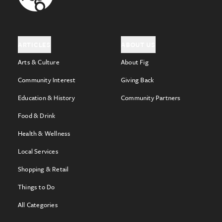
ARTICLES
ABOUT US
Arts & Culture
About Fig
Community Interest
Giving Back
Education & History
Community Partners
Food & Drink
Health & Wellness
Local Services
Shopping & Retail
Things to Do
All Categories