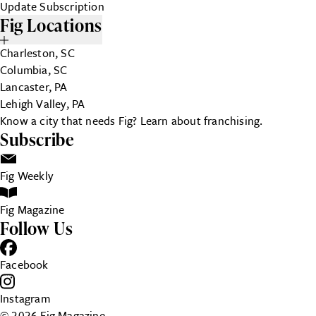
Update Subscription
Fig Locations
Charleston, SC
Columbia, SC
Lancaster, PA
Lehigh Valley, PA
Know a city that needs Fig?
Learn about franchising.
Subscribe
Fig Weekly
Fig Magazine
Follow Us
Facebook
Instagram
© 2026 Fig Magazine