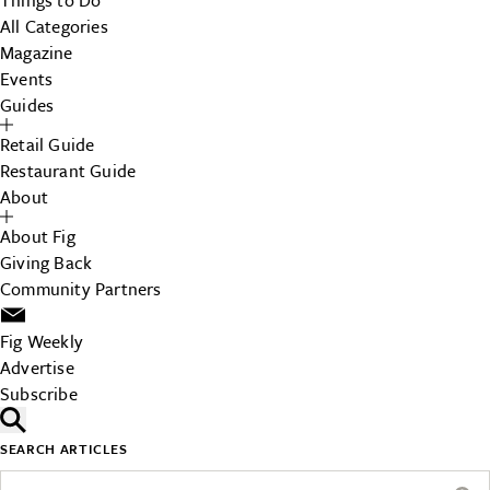
Things to Do
All Categories
Magazine
Events
Guides
Retail Guide
Restaurant Guide
About
About Fig
Giving Back
Community Partners
Fig Weekly
Advertise
Subscribe
SEARCH ARTICLES