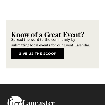
Know of a Great Event?
Spread the word to the community by
submitting local events for our Event Calendar.
GIVE US THE SCOOP
Footer
Lancaster