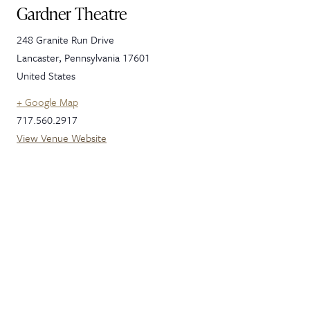
Gardner Theatre
248 Granite Run Drive
Lancaster
,
Pennsylvania
17601
United States
+ Google Map
717.560.2917
View Venue Website