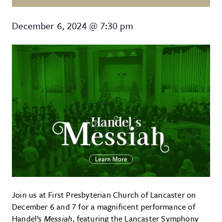
Handel’s Messiah
December 6, 2024
@
7:30 pm
Join us at First Presbyterian Church of Lancaster on
December 6 and 7 for a magnificent performance of
Handel’s
Messiah
, featuring the Lancaster Symphony