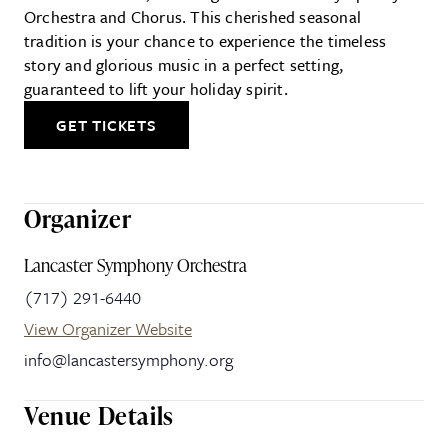
Orchestra and Chorus. This cherished seasonal
tradition is your chance to experience the timeless
story and glorious music in a perfect setting,
guaranteed to lift your holiday spirit.
GET TICKETS
Organizer
Lancaster Symphony Orchestra
(717) 291-6440
View Organizer Website
info@lancastersymphony.org
Venue Details