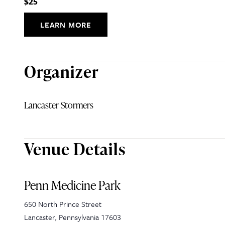
$25
LEARN MORE
Organizer
Lancaster Stormers
Venue Details
Penn Medicine Park
650 North Prince Street
Lancaster
,
Pennsylvania
17603