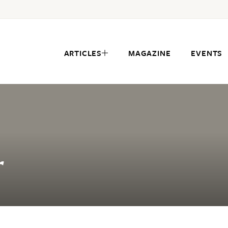
ARTICLES
MAGAZINE
EVENTS
r