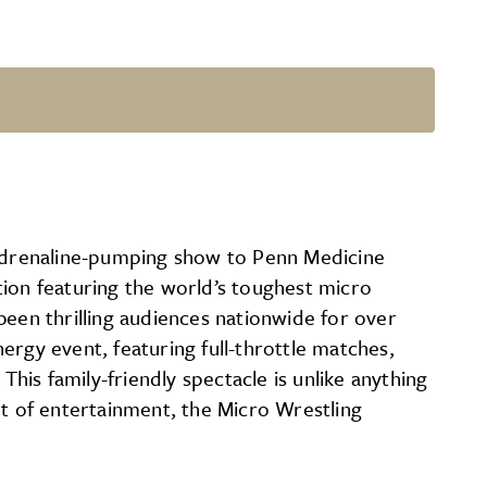
s adrenaline-pumping show to Penn Medicine
tion featuring the world’s toughest micro
been thrilling audiences nationwide for over
ergy event, featuring full-throttle matches,
This family-friendly spectacle is unlike anything
ht of entertainment, the Micro Wrestling