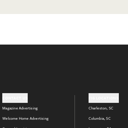
CONTACT US
FIG LOCATIONS
Magazine Advertising
Charleston, SC
Welcome Home Advertising
Columbia, SC