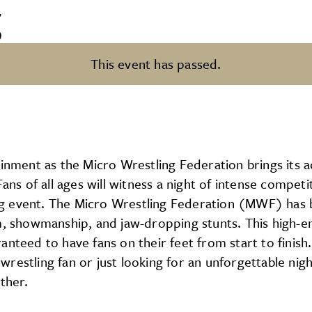
g
This event has passed.
tainment as the Micro Wrestling Federation brings it
 of all ages will witness a night of intense competi
ling event. The Micro Wrestling Federation (MWF) has 
m, showmanship, and jaw-dropping stunts. This high-en
nteed to have fans on their feet from start to finish. 
restling fan or just looking for an unforgettable nig
ther.