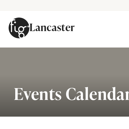
Lancaster
Skip to content
Events Calenda