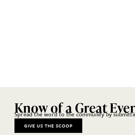
Know of a Great Eve
Spread the word to the community by submittin
GIVE US THE SCOOP