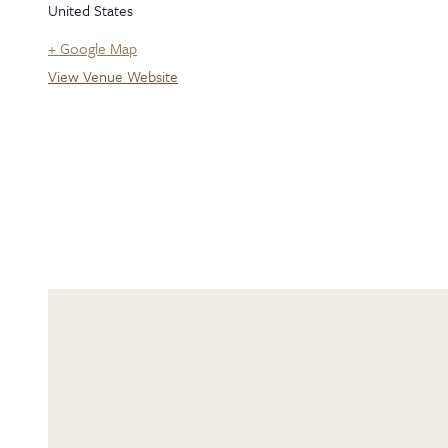
United States
+ Google Map
View Venue Website