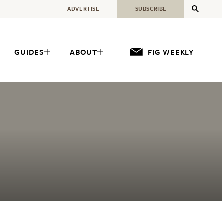
ADVERTISE
SUBSCRIBE
GUIDES
ABOUT
FIG WEEKLY