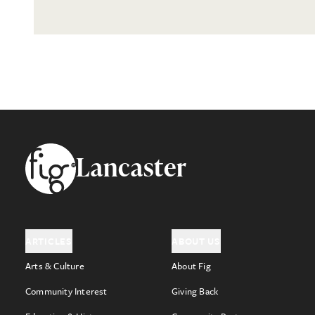
Footer
Lancaster
ARTICLES
ABOUT US
Arts & Culture
About Fig
Community Interest
Giving Back