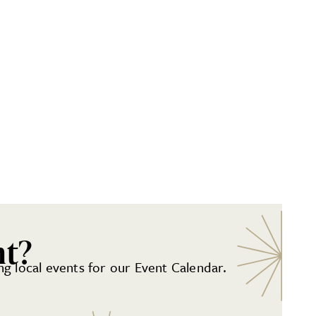
nt?
g local events for our Event Calendar.