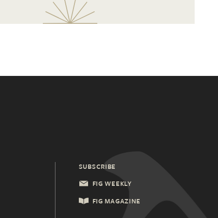
SUBSCRIBE
FIG WEEKLY
FIG MAGAZINE