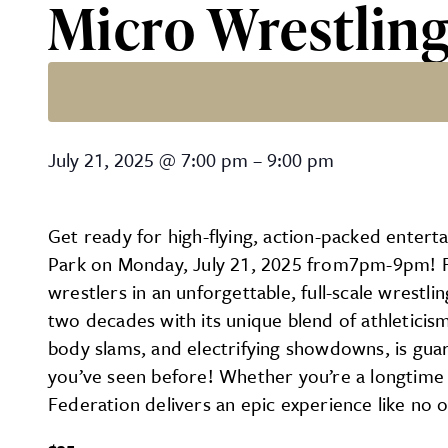
Micro Wrestlin
Micro Wrestling
July 21, 2025
@
7:00 pm
–
9:00 pm
Get ready for high-flying, action-packed enter
Park on Monday, July 21, 2025 from7pm-9pm! Fans
wrestlers in an unforgettable, full-scale wrest
two decades with its unique blend of athleticis
body slams, and electrifying showdowns, is guara
you’ve seen before! Whether you’re a longtime w
Federation delivers an epic experience like no o