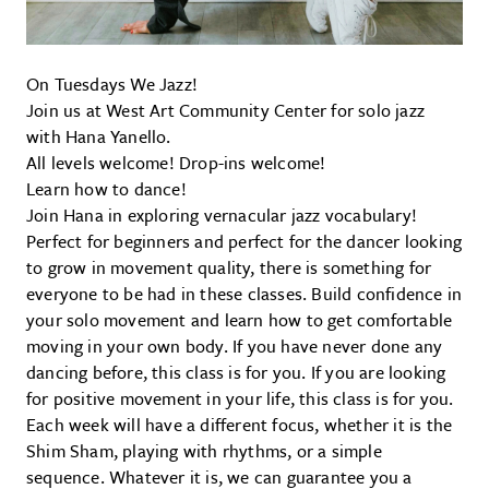
On Tuesdays We Jazz!
Join us at West Art Community Center for solo jazz
with Hana Yanello.
All levels welcome! Drop-ins welcome!
Learn how to dance!
Join Hana in exploring vernacular jazz vocabulary!
Perfect for beginners and perfect for the dancer looking
to grow in movement quality, there is something for
everyone to be had in these classes. Build confidence in
your solo movement and learn how to get comfortable
moving in your own body. If you have never done any
dancing before, this class is for you. If you are looking
for positive movement in your life, this class is for you.
Each week will have a different focus, whether it is the
Shim Sham, playing with rhythms, or a simple
sequence. Whatever it is, we can guarantee you a