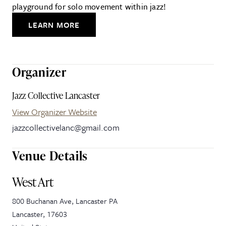
playground for solo movement within jazz!
LEARN MORE
Organizer
Jazz Collective Lancaster
View Organizer Website
jazzcollectivelanc@gmail.com
Venue Details
West Art
800 Buchanan Ave, Lancaster PA
Lancaster
,
17603