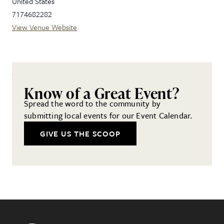
United States
7174682282
View Venue Website
Know of a Great Event?
Spread the word to the community by
submitting local events for our Event Calendar.
GIVE US THE SCOOP