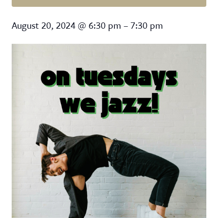
On Tuesdays We Jazz
August 20, 2024
@
6:30 pm
–
7:30 pm