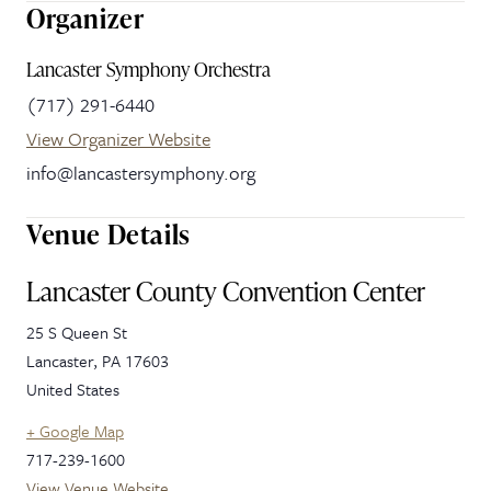
Organizer
Lancaster Symphony Orchestra
(717) 291-6440
View Organizer Website
info@lancastersymphony.org
Venue Details
Lancaster County Convention Center
25 S Queen St
Lancaster
,
PA
17603
United States
+ Google Map
717-239-1600
View Venue Website