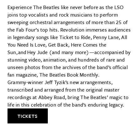
Experience The Beatles like never before as the LSO
joins top vocalists and rock musicians to perform
sweeping orchestral arrangements of more than 25 of
the Fab Four’s top hits. Revolution immerses audiences
in legendary songs like Ticket to Ride, Penny Lane, All
You Need Is Love, Get Back, Here Comes the
Sun, and Hey Jude (and many more)—accompanied by
stunning video, animation, and hundreds of rare and
unseen photos from the archives of the band’s official
fan magazine, The Beatles Book Monthly.
Grammy-winner Jeff Tyzik’s new arrangements,
transcribed and arranged from the original master
recordings at Abbey Road, bring The Beatles’ magic to
life in this celebration of the band’s enduring legacy.
TICKETS