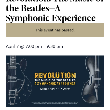
the Beatles—A
Symphonic Experience
This event has passed.
Revolution: The Music of the Be
April 7
@
7:00 pm
–
9:30 pm