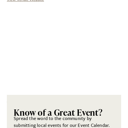
Know of a Great Event?
Spread the word to the community by
submitting local events for our Event Calendar.