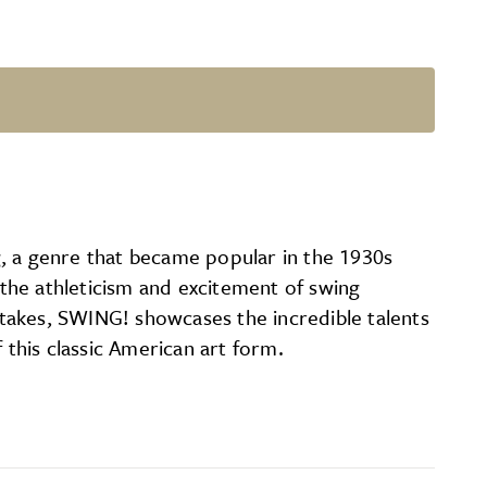
g, a genre that became popular in the 1930s
 the athleticism and excitement of swing
takes, SWING! showcases the incredible talents
 this classic American art form.