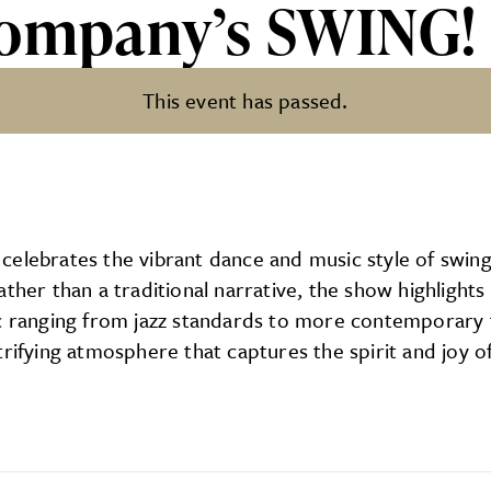
Company’s SWING!
This event has passed.
SWING!
celebrates the vibrant dance and music style of swin
ther than a traditional narrative, the show highlights
ic ranging from jazz standards to more contemporary 
rifying atmosphere that captures the spirit and joy of