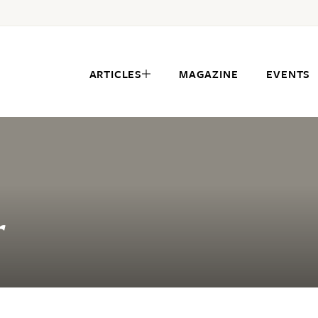
ARTICLES
MAGAZINE
EVENTS
r