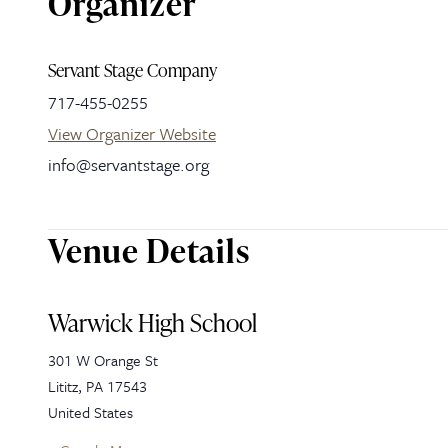
Organizer
Servant Stage Company
717-455-0255
View Organizer Website
info@servantstage.org
Venue Details
Warwick High School
301 W Orange St
Lititz
,
PA
17543
United States