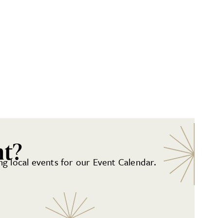
nt?
g local events for our Event Calendar.