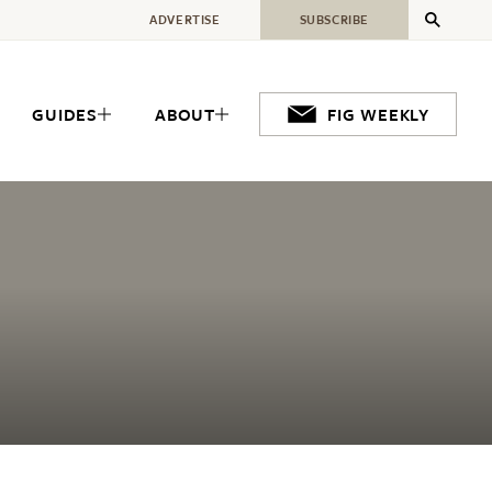
ADVERTISE
SUBSCRIBE
GUIDES
ABOUT
FIG WEEKLY