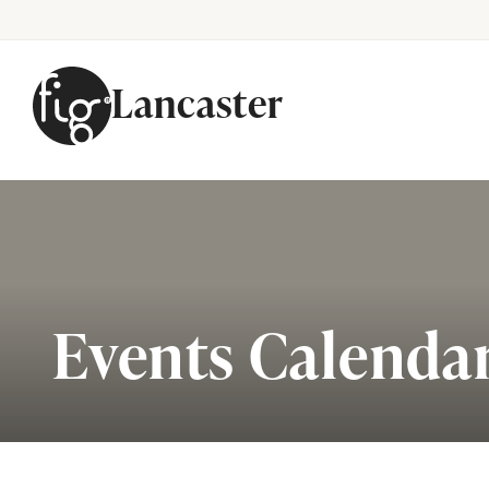
Lancaster
Skip to content
Events Calenda