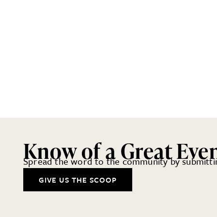
Know of a Great Eve
Spread the word to the community by submittin
GIVE US THE SCOOP