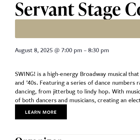
Servant Stage 
Servant Stage Company’s 
August 8, 2025
@
7:00 pm
–
8:30 pm
SWING! is a high-energy Broadway musical that 
and ’40s. Featuring a series of dance numbers ra
dancing, from jitterbug to lindy hop. With mus
of both dancers and musicians, creating an elect
LEARN MORE