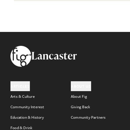
Footer
Lancaster
ARTICLES
ABOUT US
Arts & Culture
About Fig
Community Interest
Giving Back
Education & History
Community Partners
Food & Drink