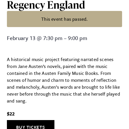
Regency England
This event has passed.
The Jane Austen Playlist: Love a
February 13
@
7:30 pm
–
9:00 pm
A historical music project featuring narrated scenes
from Jane Austen’s novels, paired with the music
contained in the Austen Family Music Books. From
scenes of humor and charm to moments of reflection
and melancholy, Austen’s words are brought to life like
never before through the music that she herself played
and sang.
$22
BUY TICKETS