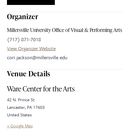
Organizer
Millersville University Office of Visual & Performing Arts
(717) 871-7018
View Organizer Website
cori.jackson@millersville.edu
Venue Details
Ware Center for the Arts
42 N. Prince St.
Lancaster
,
PA
17603
United States
+ Google Map