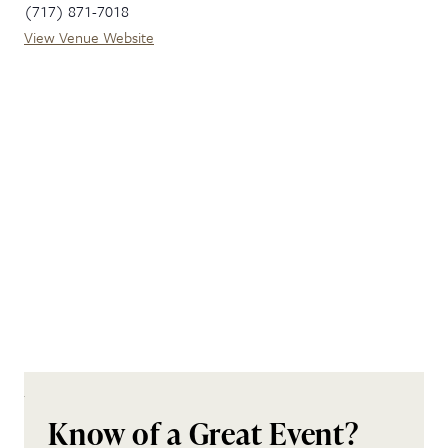
(717) 871-7018
View Venue Website
Know of a Great Event?