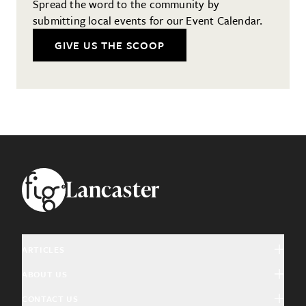
Spread the word to the community by
submitting local events for our Event Calendar.
GIVE US THE SCOOP
Footer
Lancaster
ARTICLES
ABOUT US
Arts & Culture
CONTACT US
About Fig