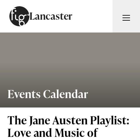
Skip to content
Lancaster
ARTICLES
ADVERTISE
MAGAZINE
SUBSCRIBE
EVENTS
SEARCH ARTICLES
GUIDES
ABOUT
Events Calendar
Search
FIG WEEKLY
The Jane Austen Playlist:
Love and Music of