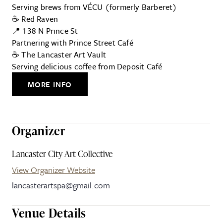
Serving brews from VÉCU (formerly Barberet)
☕ Red Raven
📍 138 N Prince St
Partnering with Prince Street Café
☕ The Lancaster Art Vault
Serving delicious coffee from Deposit Café
MORE INFO
Organizer
Lancaster City Art Collective
View Organizer Website
lancasterartspa@gmail.com
Venue Details