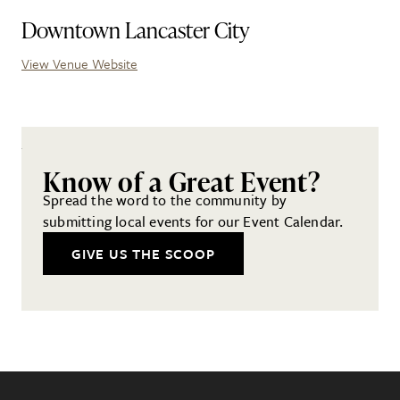
Downtown Lancaster City
View Venue Website
Know of a Great Event?
Spread the word to the community by
submitting local events for our Event Calendar.
GIVE US THE SCOOP