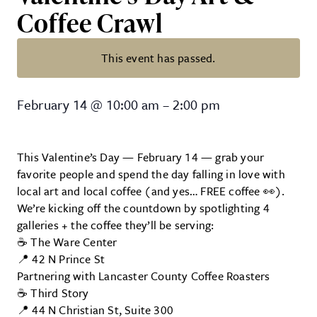
Coffee Crawl
This event has passed.
Valentine’s Day Art & Coffee Craw
February 14
@
10:00 am
–
2:00 pm
This Valentine’s Day — February 14 — grab your
favorite people and spend the day falling in love with
local art and local coffee (and yes… FREE coffee 👀).
We’re kicking off the countdown by spotlighting 4
galleries + the coffee they’ll be serving:
☕ The Ware Center
📍 42 N Prince St
Partnering with Lancaster County Coffee Roasters
☕ Third Story
📍 44 N Christian St, Suite 300