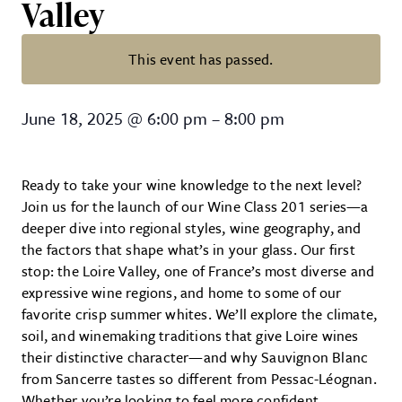
Valley
This event has passed.
Wine 201 with Vine Bar – Explorin
June 18, 2025
@
6:00 pm
–
8:00 pm
Ready to take your wine knowledge to the next level?
Join us for the launch of our Wine Class 201 series—a
deeper dive into regional styles, wine geography, and
the factors that shape what’s in your glass. Our first
stop: the Loire Valley, one of France’s most diverse and
expressive wine regions, and home to some of our
favorite crisp summer whites. We’ll explore the climate,
soil, and winemaking traditions that give Loire wines
their distinctive character—and why Sauvignon Blanc
from Sancerre tastes so different from Pessac-Léognan.
Whether you’re looking to feel more confident