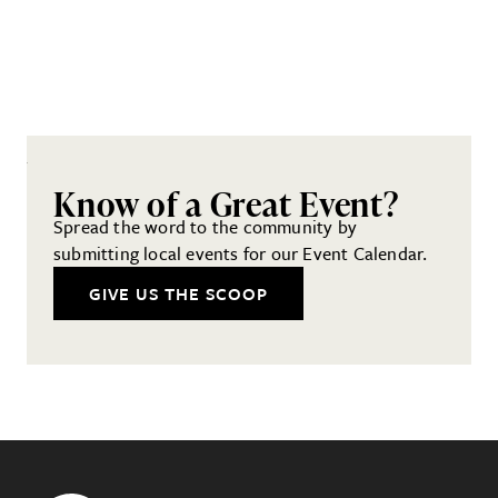
Know of a Great Event?
Spread the word to the community by
submitting local events for our Event Calendar.
GIVE US THE SCOOP