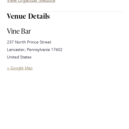
Venue Details
Vine Bar
237 North Prince Street
Lancaster
,
Pennsylvania
17602
United States
+ Google Map