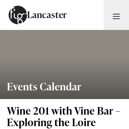
Skip to content
Lancaster
ARTICLES
ADVERTISE
MAGAZINE
SUBSCRIBE
EVENTS
SEARCH ARTICLES
GUIDES
ABOUT
Events Calendar
Search
FIG WEEKLY
Wine 201 with Vine Bar –
Exploring the Loire