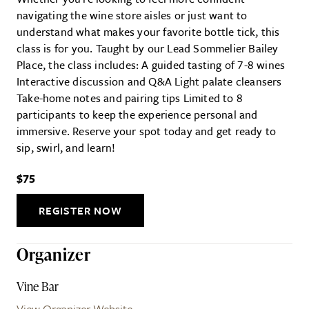
navigating the wine store aisles or just want to
understand what makes your favorite bottle tick, this
class is for you. Taught by our Lead Sommelier Bailey
Place, the class includes: A guided tasting of 7-8 wines
Interactive discussion and Q&A Light palate cleansers
Take-home notes and pairing tips Limited to 8
participants to keep the experience personal and
immersive. Reserve your spot today and get ready to
sip, swirl, and learn!
$75
REGISTER NOW
Organizer
Vine Bar
View Organizer Website