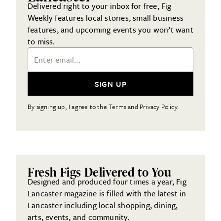
Delivered right to your inbox for free, Fig
Weekly features local stories, small business
features, and upcoming events you won’t want
to miss.
Email Address
SIGN UP
By signing up, I agree to the Terms and Privacy Policy.
Fresh Figs Delivered to You
Designed and produced four times a year, Fig
Lancaster magazine is filled with the latest in
Lancaster including local shopping, dining,
arts, events, and community.