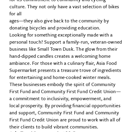
culture. They not only have a vast selection of bikes
for all
ages—they also give back to the community by
donating bicycles and providing education.
Looking for something exceptionally made with a
personal touch? Support a family-run, veteran-owned
business like Small Town Dusk. The glow from their
hand-dipped candles creates a welcoming home
ambiance. For those with a culinary flair, Asia Food
Supermarket presents a treasure trove of ingredients
for entertaining and home-cooked winter meals.
These businesses embody the spirit of Community
First Fund and Community First Fund Credit Union—
a commitment to inclusivity, empowerment, and
local prosperity. By providing financial opportunities
and support, Community First Fund and Community
First Fund Credit Union are proud to work with all of
their clients to build vibrant communities.