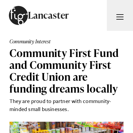
Skip to content
Lancaster
ARTICLES
ADVERTISE
Community Interest
MAGAZINE
Community First Fund
SUBSCRIBE
EVENTS
and Community First
SEARCH ARTICLES
GUIDES
Credit Union are
ABOUT
funding dreams locally
Search
They are proud to partner with community-
FIG WEEKLY
minded small businesses.