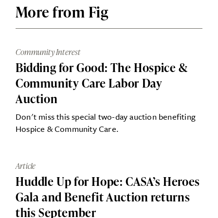
More from Fig
Community Interest
Bidding for Good: The Hospice &
Community Care Labor Day
Auction
Don't miss this special two-day auction benefiting
Hospice & Community Care.
Article
Huddle Up for Hope: CASA’s Heroes
Gala and Benefit Auction returns
this September