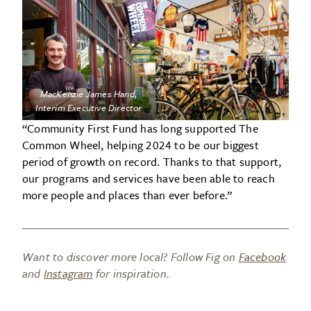
MacKenzie James Hand
,
Interim Executive Director
“Community First Fund has long supported The
Common Wheel, helping 2024 to be our biggest
period of growth on record. Thanks to that support,
our programs and services have been able to reach
more people and places than ever before.”
Want to discover more local? Follow Fig on
Facebook
and
Instagram
for inspiration.