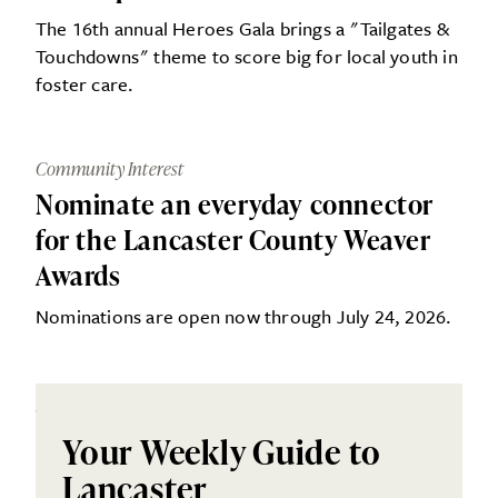
The 16th annual Heroes Gala brings a "Tailgates &
Touchdowns" theme to score big for local youth in
foster care.
Community Interest
Nominate an everyday connector
for the Lancaster County Weaver
Awards
Nominations are open now through July 24, 2026.
Your Weekly Guide to
Lancaster