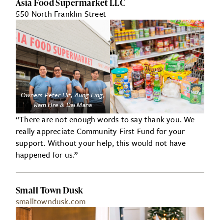
Asia Food Supermarket LLC
550 North Franklin Street
Owners Peter Hit, Aung Ling,
Ram Hre & Dai Mana
“There are not enough words to say thank you. We
really appreciate Community First Fund for your
support. Without your help, this would not have
happened for us.”
Small Town Dusk
smalltowndusk.com