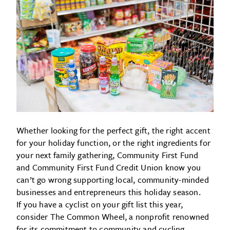
Whether looking for the perfect gift, the right accent
for your holiday function, or the right ingredients for
your next family gathering, Community First Fund
and Community First Fund Credit Union know you
can’t go wrong supporting local, community-minded
businesses and entrepreneurs this holiday season.
If you have a cyclist on your gift list this year,
consider The Common Wheel, a nonprofit renowned
for its commitment to community and cycling