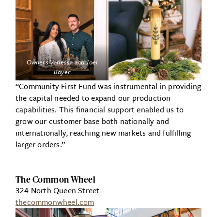
Owners Vanessa and Joel
Boyer
“Community First Fund was instrumental in providing
the capital needed to expand our production
capabilities. This financial support enabled us to
grow our customer base both nationally and
internationally, reaching new markets and fulfilling
larger orders.”
The Common Wheel
324 North Queen Street
thecommonwheel.com